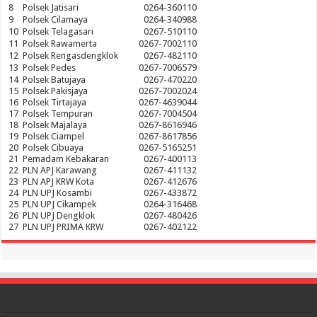
8
Polsek Jatisari
0264-360110
9
Polsek Cilamaya
0264-340988
10
Polsek Telagasari
0267-510110
11
Polsek Rawamerta
0267-7002110
12
Polsek Rengasdengklok
0267-482110
13
Polsek Pedes
0267-7006579
14
Polsek Batujaya
0267-470220
15
Polsek Pakisjaya
0267-7002024
16
Polsek Tirtajaya
0267-4639044
17
Polsek Tempuran
0267-7004504
18
Polsek Majalaya
0267-8616946
19
Polsek Ciampel
0267-8617856
20
Polsek Cibuaya
0267-5165251
21
Pemadam Kebakaran
0267-400113
22
PLN APJ Karawang
0267-411132
23
PLN APJ KRW Kota
0267-412676
24
PLN UPJ Kosambi
0267-433872
25
PLN UPJ Cikampek
0264-316468
26
PLN UPJ Dengklok
0267-480426
27
PLN UPJ PRIMA KRW
0267-402122