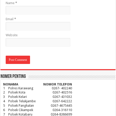
Name
*
Email
*
Website
Nomer Penting
NO
NAMA
NOMOR TELEPON
1
Polres Karawang
0267- 402240
2
Polsek Kota
0267-402516
3
Polsek Kelari
0267-431032
4
Polsek Telukjambe
0267-642222
5
Polsek Pangkalan
0267-4675445
6
Polsek Cikampek
0264-316110
7
Polsek Kotabaru
0264-8386699