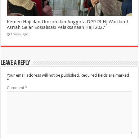
Kemen Haji dan Umroh dan Anggota DPR RI Hj Wardatul
Asriah Gelar Sosialisasi Pelaksanaan Haji 2027
1 week ago
Leave a Reply
Your email address will not be published.
Required fields are marked
*
Comment
*