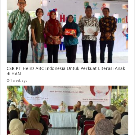
CSR PT Heinz ABC Indonesia Untuk Perkuat Literasi Anak
di HAN
1 week ago