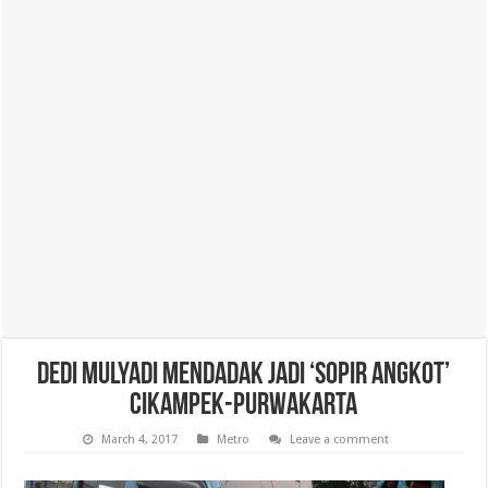
Dedi Mulyadi Mendadak Jadi ‘Sopir Angkot’
Cikampek-Purwakarta
March 4, 2017
Metro
Leave a comment