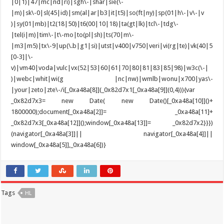
Tags
HL