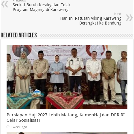
Previous
Serikat Buruh Kerakyatan Tolak
Program Magang di Karawang
Next
Hari Ini Ratusan Viking Karawang
Berangkat ke Bandung
Related Articles
Persiapan Haji 2027 Lebih Matang, KemenHaj dan DPR RI
Gelar Sosialisasi
1 week ago