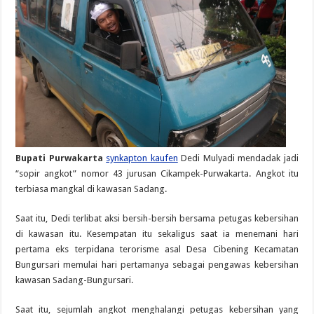
Bupati Purwakarta
synkapton kaufen
Dedi Mulyadi mendadak jadi
“sopir angkot” nomor 43 jurusan Cikampek-Purwakarta. Angkot itu
terbiasa mangkal di kawasan Sadang.
Saat itu, Dedi terlibat aksi bersih-bersih bersama petugas kebersihan
di kawasan itu. Kesempatan itu sekaligus saat ia menemani hari
pertama eks terpidana terorisme asal Desa Cibening Kecamatan
Bungursari memulai hari pertamanya sebagai pengawas kebersihan
kawasan Sadang-Bungursari.
Saat itu, sejumlah angkot menghalangi petugas kebersihan yang