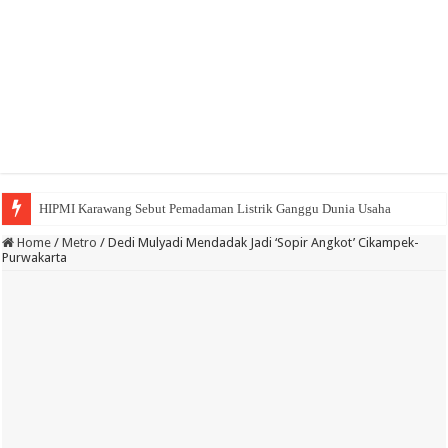
HIPMI Karawang Sebut Pemadaman Listrik Ganggu Dunia Usaha
BPK Ganjar WTP ke 11 Pada Laporan Keuangan Pemda Karawang
Home
/
Metro
/
Dedi Mulyadi Mendadak Jadi ‘Sopir Angkot’ Cikampek-
Purwakarta