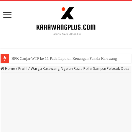
BPK Ganjar WTP ke 11 Pada Laporan Keuangan Pemda Karawang
Home
/
Profil
/
Warga Karawang Ngeluh Razia Polisi Sampai Pelosok Desa