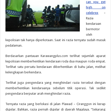
can you get
high on
celebrex
–
Razia
kendaraan
bermotor
oleh
kepolisian tak hanya diperkotaan. Saat ini razia ternyata sudah masuk
pedalaman.
Berdasarkan pantauan Karawangplus.com terlihat sejumlah aparat
kepolisian memberhentikan kendaraan roda dua maupun roda empat.
Terlihat satu persatu kendaraan diberhentikan di bahu jalan, melihat
kelengkapan berkendara.
Terlihat juga pengendara yang menghindari razia tersebut dengan
memberhentikan kendaraanya sebelum titik operasi. Tak sedikit
pengendara berputar arah menghindari razia.
Ternyata razia yang berlokasi di jalan Plawad – Ciranggon ini kerap
digelar. Bahkan, razia pernah digelar di daerah Majalaya. “Sekarang