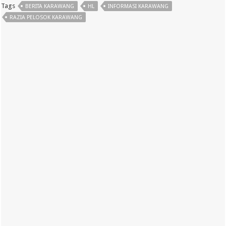
Tags
BERITA KARAWANG
HL
INFORMASI KARAWANG
RAZIA PELOSOK KARAWANG