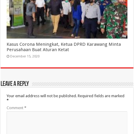
Kasus Corona Meningkat, Ketua DPRD Karawang Minta
Perusahaan Buat Aturan Ketat
December 15, 2020
Leave a Reply
Your email address will not be published.
Required fields are marked
*
Comment
*