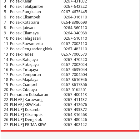
3
Polsek Kelari
0267-431032
4
Polsek Telukjambe
0267-642222
5
Polsek Pangkalan
0267-4675445
6
Polsek Cikampek
0264-316110
7
Polsek Kotabaru
0264-8386699
8
Polsek Jatisari
0264-360110
9
Polsek Cilamaya
0264-340988
10
Polsek Telagasari
0267-510110
11
Polsek Rawamerta
0267-7002110
12
Polsek Rengasdengklok
0267-482110
13
Polsek Pedes
0267-7006579
14
Polsek Batujaya
0267-470220
15
Polsek Pakisjaya
0267-7002024
16
Polsek Tirtajaya
0267-4639044
17
Polsek Tempuran
0267-7004504
18
Polsek Majalaya
0267-8616946
19
Polsek Ciampel
0267-8617856
20
Polsek Cibuaya
0267-5165251
21
Pemadam Kebakaran
0267-400113
22
PLN APJ Karawang
0267-411132
23
PLN APJ KRW Kota
0267-412676
24
PLN UPJ Kosambi
0267-433872
25
PLN UPJ Cikampek
0264-316468
26
PLN UPJ Dengklok
0267-480426
27
PLN UPJ PRIMA KRW
0267-402122