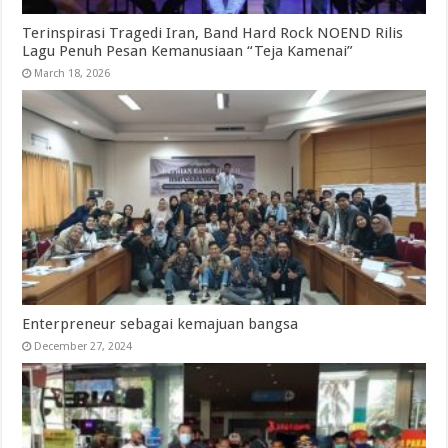
Terinspirasi Tragedi Iran, Band Hard Rock NOEND Rilis
Lagu Penuh Pesan Kemanusiaan “Teja Kamenai”
March 18, 2026
Enterpreneur sebagai kemajuan bangsa
December 27, 2024