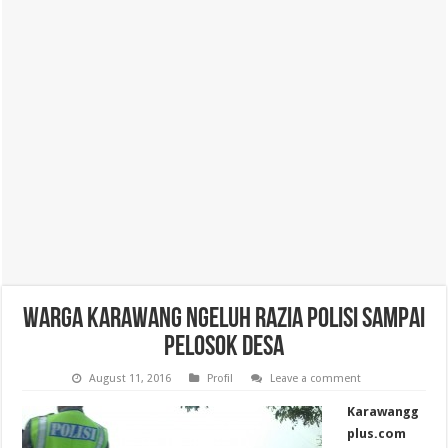
Warga Karawang Ngeluh Razia Polisi Sampai
Pelosok Desa
August 11, 2016
Profil
Leave a comment
Karawangg
plus.com