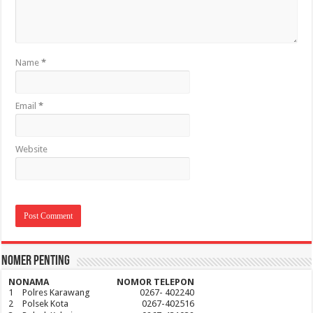
Name
*
Email
*
Website
Nomer Penting
NO
NAMA
NOMOR TELEPON
1
Polres Karawang
0267- 402240
2
Polsek Kota
0267-402516