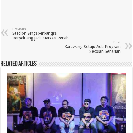
Previous
Stadion Singaperbangsa
Berpeluang jadi ‘Markas’ Persib
Next
Karawang Setuju Ada Program
Sekolah Seharian
Related Articles