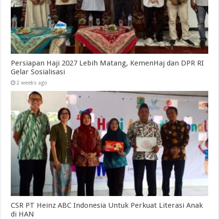
Persiapan Haji 2027 Lebih Matang, KemenHaj dan DPR RI
Gelar Sosialisasi
2 weeks ago
CSR PT Heinz ABC Indonesia Untuk Perkuat Literasi Anak
di HAN