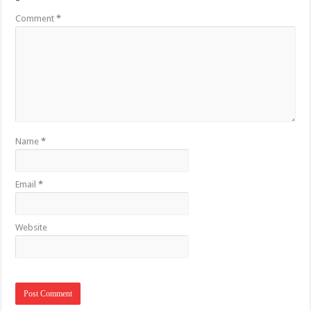
*
Comment
*
Name
*
Email
*
Website