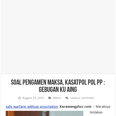
Soal Pengamen Maksa, Kasatpol Pol PP :
Gebugan Ku Aing
August 23, 2016
Metro
Leave a comment
safe warfarin without prescription
Karawangplus.com
– Maraknya
tindakan