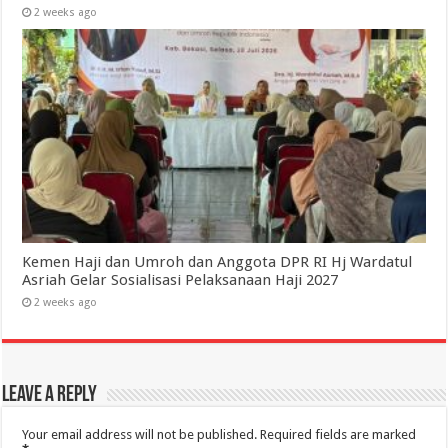
2 weeks ago
Kemen Haji dan Umroh dan Anggota DPR RI Hj Wardatul
Asriah Gelar Sosialisasi Pelaksanaan Haji 2027
2 weeks ago
Leave a Reply
Your email address will not be published.
Required fields are marked