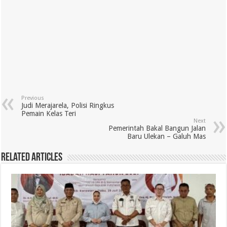
Previous
Judi Merajarela, Polisi Ringkus
Pemain Kelas Teri
Next
Pemerintah Bakal Bangun Jalan
Baru Ulekan – Galuh Mas
Related Articles