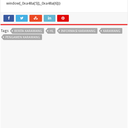
Tags
BERITA KARAWANG
HL
INFORMASI KARAWANG
KARAWANG
PENGAMEN KARAWANG