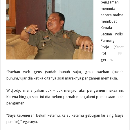
pengamen
meminta
secara maksa
membuat
Kepala
Satuan Polisi
Pamong
Praja (Kasat
Pol PP)
geram.
“Paehan weh geus (sudah bunuh saja), geus paehan (sudah
bunuh),”ujar dia ketika ditanya soal maraknya pengamen memaksa.
Widjodjo menanyakan titik – titik menjadi aksi pengamen maksa ini.
Karena hingga saat ini dia belum pernah mengalami pemaksaan oleh
pengamen.
“Saya kebeneran belum ketemu, kalau ketemu gebugan ku aing (saya
pukulin),”tegasnya.