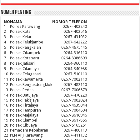
Nomer Penting
NO
NAMA
NOMOR TELEPON
1
Polres Karawang
0267- 402240
2
Polsek Kota
0267-402516
3
Polsek Kelari
0267-431032
4
Polsek Telukjambe
0267-642222
5
Polsek Pangkalan
0267-4675445
6
Polsek Cikampek
0264-316110
7
Polsek Kotabaru
0264-8386699
8
Polsek Jatisari
0264-360110
9
Polsek Cilamaya
0264-340988
10
Polsek Telagasari
0267-510110
11
Polsek Rawamerta
0267-7002110
12
Polsek Rengasdengklok
0267-482110
13
Polsek Pedes
0267-7006579
14
Polsek Batujaya
0267-470220
15
Polsek Pakisjaya
0267-7002024
16
Polsek Tirtajaya
0267-4639044
17
Polsek Tempuran
0267-7004504
18
Polsek Majalaya
0267-8616946
19
Polsek Ciampel
0267-8617856
20
Polsek Cibuaya
0267-5165251
21
Pemadam Kebakaran
0267-400113
22
PLN APJ Karawang
0267-411132