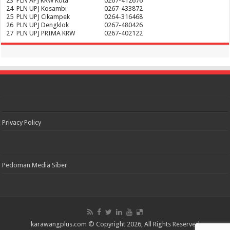
23
PLN APJ KRW Kota
0267-412676
24
PLN UPJ Kosambi
0267-433872
25
PLN UPJ Cikampek
0264-316468
26
PLN UPJ Dengklok
0267-480426
27
PLN UPJ PRIMA KRW
0267-402122
Privacy Policy
Pedoman Media Siber
karawangplus.com
© Copyright 2026, All Rights Reserved