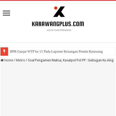
BPK Ganjar WTP ke 11 Pada Laporan Keuangan Pemda Karawang
Home
/
Metro
/
Soal Pengamen Maksa, Kasatpol Pol PP : Gebugan Ku Aing