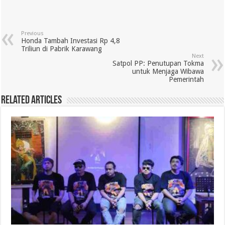
Previous
Honda Tambah Investasi Rp 4,8
Triliun di Pabrik Karawang
Next
Satpol PP: Penutupan Tokma
untuk Menjaga Wibawa
Pemerintah
Related Articles