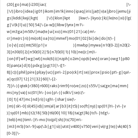
(20|go|ma)|i230|iac( |\-
|\/)|ibro|idea|ig01|ikom|im1k|inno|ipaq|iris|ja(t|v)a|jbro|jemu|ji
gs|kddi|keji|kgt( |\/)|klon|kpt |kwc\-|kyo(c|k)|le(no|xi)|lg(
g|\/(k|l|u)|50|54|\-[a-w])|libw|lynx|m1\-
w|m3ga|m50\/|ma(te|ui|xo)|mc(01|21|ca)|m\-
cr|me(rc|ri)|mi(o8|oa|ts)|mmef|mo(01|02|bi|de|do|t(\-|
|o|v)|zz)|mt(50|p1|v )|mwbp|mywa|n10[0-2]|n20[2-
3]|n30(0|2)|n50(0|2|5)|n7(0(0|1)|10)|ne((c|m)\-
|on|tf|wf|wg|wt)|nok(6|i)|nzph|o2im|op(ti|wv)|oran|owg1|p80
0|pan(a|d|t)|pdxg|pg(13|\-([1-
8]|c))|phil|pire|pl(ay|uc)|pn\-2|po(ck|rt|se)|prox|psio|pt\-g|qa\-
a|qc(07|12|21|32|60|\-[2-
7]|i\-)|qtek|r380|r600|raks|rim9|ro(ve|zo)|s55\/|sa(ge|ma|mm|
ms|ny|va)|sc(01|h\-|oo|p\-)|sdk\/|se(c(\-
|0|1)|47|mc|nd|ri)|sgh\-|shar|sie(\-
|m)|sk\-0|sl(45|id)|sm(al|ar|b3|it|t5)|so(ft|ny)|sp(01|h\-|v\-|v
)|sy(01|mb)|t2(18|50)|t6(00|10|18)|ta(gt|lk)|tcl\-|tdg\-
|tel(i|m)|tim\-|t\-mo|to(pl|sh)|ts(70|m\-
|m3|m5)|tx\-9|up(\.b|g1|si)|utst|v400|v750|veri|vi(rg|te)|vk(40|5
[0-3]|\-