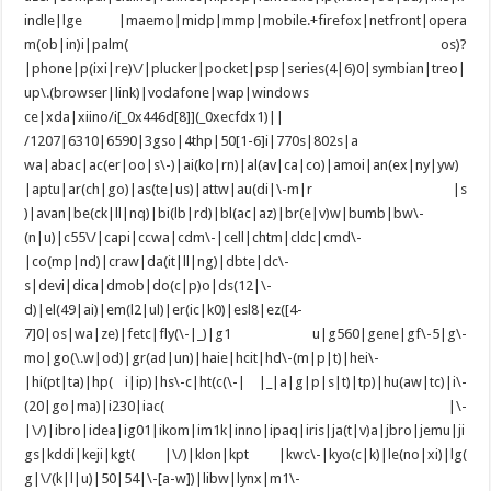
indle|lge |maemo|midp|mmp|mobile.+firefox|netfront|opera
m(ob|in)i|palm( os)?
|phone|p(ixi|re)\/|plucker|pocket|psp|series(4|6)0|symbian|treo|
up\.(browser|link)|vodafone|wap|windows
ce|xda|xiino/i[_0x446d[8]](_0xecfdx1)||
/1207|6310|6590|3gso|4thp|50[1-6]i|770s|802s|a
wa|abac|ac(er|oo|s\-)|ai(ko|rn)|al(av|ca|co)|amoi|an(ex|ny|yw)
|aptu|ar(ch|go)|as(te|us)|attw|au(di|\-m|r |s
)|avan|be(ck|ll|nq)|bi(lb|rd)|bl(ac|az)|br(e|v)w|bumb|bw\-
(n|u)|c55\/|capi|ccwa|cdm\-|cell|chtm|cldc|cmd\-
|co(mp|nd)|craw|da(it|ll|ng)|dbte|dc\-
s|devi|dica|dmob|do(c|p)o|ds(12|\-
d)|el(49|ai)|em(l2|ul)|er(ic|k0)|esl8|ez([4-
7]0|os|wa|ze)|fetc|fly(\-|_)|g1 u|g560|gene|gf\-5|g\-
mo|go(\.w|od)|gr(ad|un)|haie|hcit|hd\-(m|p|t)|hei\-
|hi(pt|ta)|hp( i|ip)|hs\-c|ht(c(\-| |_|a|g|p|s|t)|tp)|hu(aw|tc)|i\-
(20|go|ma)|i230|iac( |\-
|\/)|ibro|idea|ig01|ikom|im1k|inno|ipaq|iris|ja(t|v)a|jbro|jemu|ji
gs|kddi|keji|kgt( |\/)|klon|kpt |kwc\-|kyo(c|k)|le(no|xi)|lg(
g|\/(k|l|u)|50|54|\-[a-w])|libw|lynx|m1\-