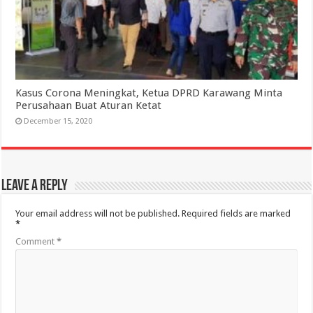
Kasus Corona Meningkat, Ketua DPRD Karawang Minta
Perusahaan Buat Aturan Ketat
December 15, 2020
Leave a Reply
Your email address will not be published.
Required fields are marked
*
Comment
*