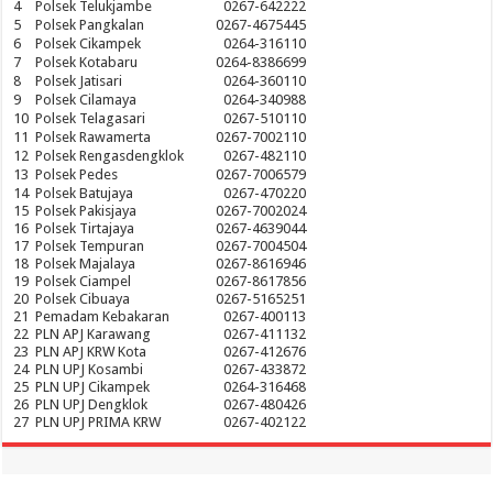
4
Polsek Telukjambe
0267-642222
5
Polsek Pangkalan
0267-4675445
6
Polsek Cikampek
0264-316110
7
Polsek Kotabaru
0264-8386699
8
Polsek Jatisari
0264-360110
9
Polsek Cilamaya
0264-340988
10
Polsek Telagasari
0267-510110
11
Polsek Rawamerta
0267-7002110
12
Polsek Rengasdengklok
0267-482110
13
Polsek Pedes
0267-7006579
14
Polsek Batujaya
0267-470220
15
Polsek Pakisjaya
0267-7002024
16
Polsek Tirtajaya
0267-4639044
17
Polsek Tempuran
0267-7004504
18
Polsek Majalaya
0267-8616946
19
Polsek Ciampel
0267-8617856
20
Polsek Cibuaya
0267-5165251
21
Pemadam Kebakaran
0267-400113
22
PLN APJ Karawang
0267-411132
23
PLN APJ KRW Kota
0267-412676
24
PLN UPJ Kosambi
0267-433872
25
PLN UPJ Cikampek
0264-316468
26
PLN UPJ Dengklok
0267-480426
27
PLN UPJ PRIMA KRW
0267-402122