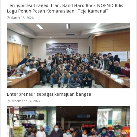
Terinspirasi Tragedi Iran, Band Hard Rock NOEND Rilis
Lagu Penuh Pesan Kemanusiaan “Teja Kamenai”
March 18, 2026
Enterpreneur sebagai kemajuan bangsa
December 27, 2024