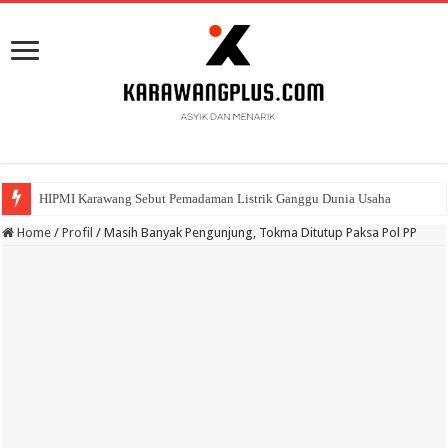
BPK Ganjar WTP ke 11 Pada Laporan Keuangan Pemda Karawang
Home
/
Profil
/
Masih Banyak Pengunjung, Tokma Ditutup Paksa Pol PP