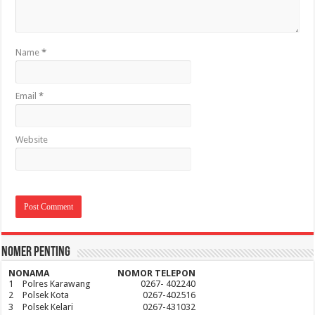
Name
*
Email
*
Website
Nomer Penting
NO
NAMA
NOMOR TELEPON
1
Polres Karawang
0267- 402240
2
Polsek Kota
0267-402516
3
Polsek Kelari
0267-431032