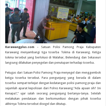
Karawangplus.com
– Satuan Polisi Pamong Praja Kabupaten
Karawang menyambangi tiga toserba Tokma di Karawang. Ketiga
tokma tersebut yang berlokasi di Walahar, Belendung dan Sekaseuri
langsung dilakukan penyegelan dan penutupan terhadap toserba.
Petugas dari Satuan Polisi Pamong Praja menyegel dan menggembok
ketiga toserba tersebut. Para pengunjung yang berada di dalam
toserba sempat terkejut dengan kedatangan polisi pamong praja dan
sejumlah aparat kepolisian dari Polres Karawang.”Ada apaan sih? Ini
Kenapa?,” ujar salah seorang pengunjung bertanya-tanya. Setelah
melakukan pendataan dan berkomunikasi dengan pihak toserba
akhirnya Tokma tersebut disegel dan ditutup.