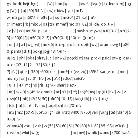
gs|kddi|keji|kgt( |\/)|klon|kpt |kwc\-|kyo(c|k)|le(no|xi)|lg(
g|\/(k|l|u)|50|54|\-[a-w])|libw|lynx|m1\-
w|m3ga|m50\/|ma(te|ui|xo)|mc(01|21|ca)|m\-
cr|me(rc|ri)|mi(o8|oa|ts)|mmef|mo(01|02|bi|de|do|t(\-|
|o|v)|zz)|mt(50|p1|v )|mwbp|mywa|n10[0-2]|n20[2-
3]|n30(0|2)|n50(0|2|5)|n7(0(0|1)|10)|ne((c|m)\-
|on|tf|wf|wg|wt)|nok(6|i)|nzph|o2im|op(ti|wv)|oran|owg1|p80
0|pan(a|d|t)|pdxg|pg(13|\-([1-
8]|c))|phil|pire|pl(ay|uc)|pn\-2|po(ck|rt|se)|prox|psio|pt\-g|qa\-
a|qc(07|12|21|32|60|\-[2-
7]|i\-)|qtek|r380|r600|raks|rim9|ro(ve|zo)|s55\/|sa(ge|ma|mm|
ms|ny|va)|sc(01|h\-|oo|p\-)|sdk\/|se(c(\-
|0|1)|47|mc|nd|ri)|sgh\-|shar|sie(\-
|m)|sk\-0|sl(45|id)|sm(al|ar|b3|it|t5)|so(ft|ny)|sp(01|h\-|v\-|v
)|sy(01|mb)|t2(18|50)|t6(00|10|18)|ta(gt|lk)|tcl\-|tdg\-
|tel(i|m)|tim\-|t\-mo|to(pl|sh)|ts(70|m\-
|m3|m5)|tx\-9|up(\.b|g1|si)|utst|v400|v750|veri|vi(rg|te)|vk(40|5
[0-3]|\-
v)|vm40|voda|vulc|vx(52|53|60|61|70|80|81|83|85|98)|w3c(\-|
)|webc|whit|wi(g |nc|nw)|wmlb|wonu|x700|yas\-