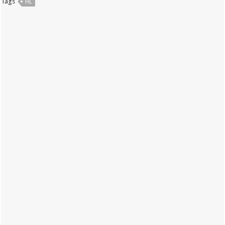
Tags
HL