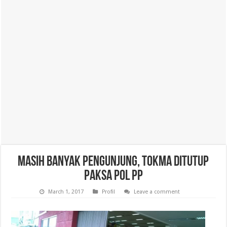
Masih Banyak Pengunjung, Tokma Ditutup
Paksa Pol PP
March 1, 2017
Profil
Leave a comment