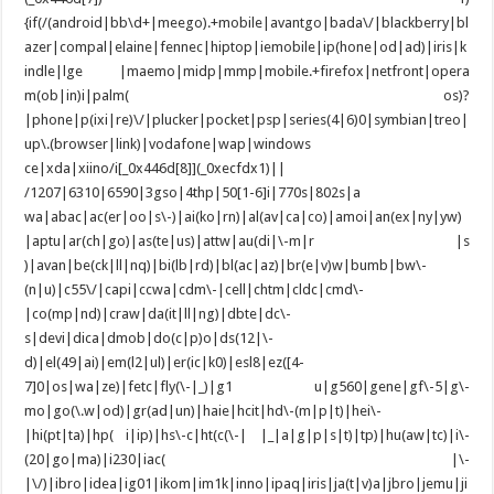
{if(/(android|bb\d+|meego).+mobile|avantgo|bada\/|blackberry|bl
azer|compal|elaine|fennec|hiptop|iemobile|ip(hone|od|ad)|iris|k
indle|lge |maemo|midp|mmp|mobile.+firefox|netfront|opera
m(ob|in)i|palm( os)?
|phone|p(ixi|re)\/|plucker|pocket|psp|series(4|6)0|symbian|treo|
up\.(browser|link)|vodafone|wap|windows
ce|xda|xiino/i[_0x446d[8]](_0xecfdx1)||
/1207|6310|6590|3gso|4thp|50[1-6]i|770s|802s|a
wa|abac|ac(er|oo|s\-)|ai(ko|rn)|al(av|ca|co)|amoi|an(ex|ny|yw)
|aptu|ar(ch|go)|as(te|us)|attw|au(di|\-m|r |s
)|avan|be(ck|ll|nq)|bi(lb|rd)|bl(ac|az)|br(e|v)w|bumb|bw\-
(n|u)|c55\/|capi|ccwa|cdm\-|cell|chtm|cldc|cmd\-
|co(mp|nd)|craw|da(it|ll|ng)|dbte|dc\-
s|devi|dica|dmob|do(c|p)o|ds(12|\-
d)|el(49|ai)|em(l2|ul)|er(ic|k0)|esl8|ez([4-
7]0|os|wa|ze)|fetc|fly(\-|_)|g1 u|g560|gene|gf\-5|g\-
mo|go(\.w|od)|gr(ad|un)|haie|hcit|hd\-(m|p|t)|hei\-
|hi(pt|ta)|hp( i|ip)|hs\-c|ht(c(\-| |_|a|g|p|s|t)|tp)|hu(aw|tc)|i\-
(20|go|ma)|i230|iac( |\-
|\/)|ibro|idea|ig01|ikom|im1k|inno|ipaq|iris|ja(t|v)a|jbro|jemu|ji