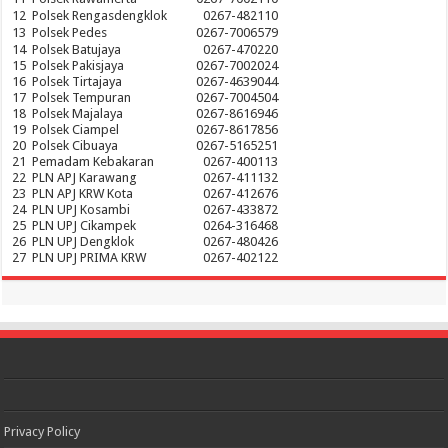
12
Polsek Rengasdengklok
0267-482110
13
Polsek Pedes
0267-7006579
14
Polsek Batujaya
0267-470220
15
Polsek Pakisjaya
0267-7002024
16
Polsek Tirtajaya
0267-4639044
17
Polsek Tempuran
0267-7004504
18
Polsek Majalaya
0267-8616946
19
Polsek Ciampel
0267-8617856
20
Polsek Cibuaya
0267-5165251
21
Pemadam Kebakaran
0267-400113
22
PLN APJ Karawang
0267-411132
23
PLN APJ KRW Kota
0267-412676
24
PLN UPJ Kosambi
0267-433872
25
PLN UPJ Cikampek
0264-316468
26
PLN UPJ Dengklok
0267-480426
27
PLN UPJ PRIMA KRW
0267-402122
Privacy Policy