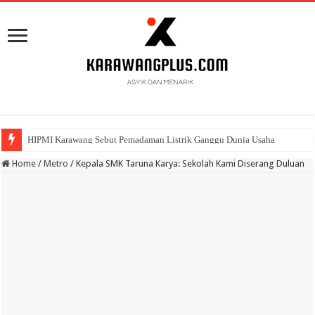
BPK Ganjar WTP ke 11 Pada Laporan Keuangan Pemda Karawang
Home
/
Metro
/
Kepala SMK Taruna Karya: Sekolah Kami Diserang Duluan