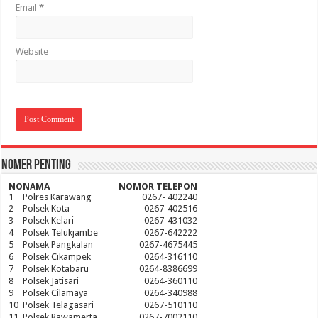
Email
*
Website
Nomer Penting
NO
NAMA
NOMOR TELEPON
1
Polres Karawang
0267- 402240
2
Polsek Kota
0267-402516
3
Polsek Kelari
0267-431032
4
Polsek Telukjambe
0267-642222
5
Polsek Pangkalan
0267-4675445
6
Polsek Cikampek
0264-316110
7
Polsek Kotabaru
0264-8386699
8
Polsek Jatisari
0264-360110
9
Polsek Cilamaya
0264-340988
10
Polsek Telagasari
0267-510110
11
Polsek Rawamerta
0267-7002110