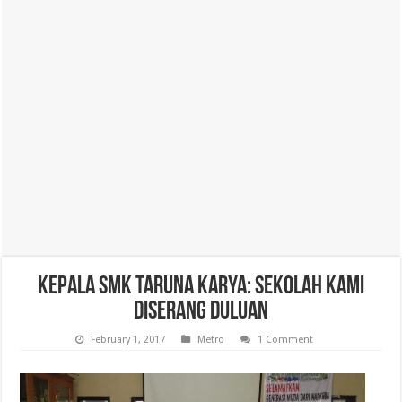
Kepala SMK Taruna Karya: Sekolah Kami
Diserang Duluan
February 1, 2017
Metro
1 Comment