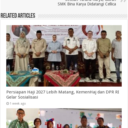
SMK Bina Karya Didatangi Cellica
Related Articles
Persiapan Haji 2027 Lebih Matang, KemenHaj dan DPR RI
Gelar Sosialisasi
1 week ago