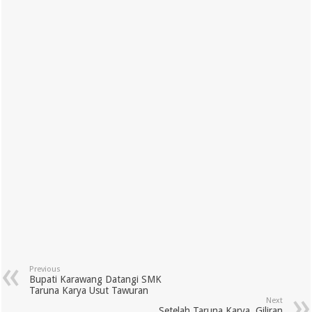
Previous
Bupati Karawang Datangi SMK
Taruna Karya Usut Tawuran
Next
Setelah Taruna Karya, Giliran