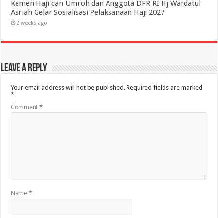
Kemen Haji dan Umroh dan Anggota DPR RI Hj Wardatul
Asriah Gelar Sosialisasi Pelaksanaan Haji 2027
2 weeks ago
Leave a Reply
Your email address will not be published.
Required fields are marked
*
Comment
*
Name
*