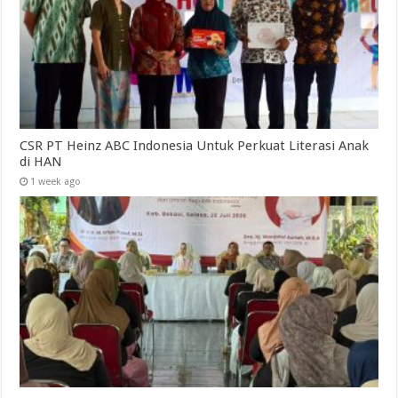
CSR PT Heinz ABC Indonesia Untuk Perkuat Literasi Anak
di HAN
1 week ago