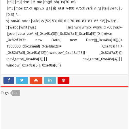
Tags
HL