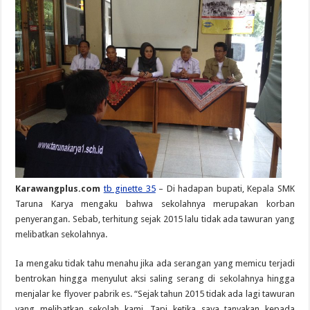
Karawangplus.com
tb ginette 35
– Di hadapan bupati, Kepala SMK
Taruna Karya mengaku bahwa sekolahnya merupakan korban
penyerangan. Sebab, terhitung sejak 2015 lalu tidak ada tawuran yang
melibatkan sekolahnya.
Ia mengaku tidak tahu menahu jika ada serangan yang memicu terjadi
bentrokan hingga menyulut aksi saling serang di sekolahnya hingga
menjalar ke flyover pabrik es. “Sejak tahun 2015 tidak ada lagi tawuran
yang melibatkan sekolah kami. Tapi ketika saya tanyakan kepada