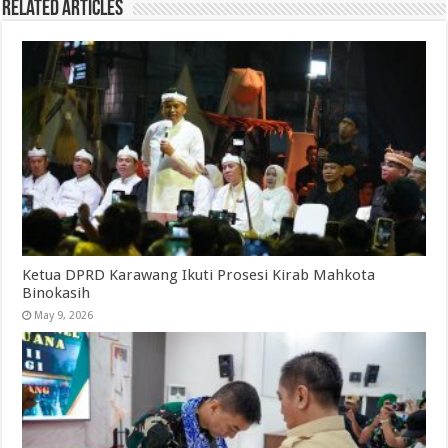
Related Articles
Ketua DPRD Karawang Ikuti Prosesi Kirab Mahkota
Binokasih
May 9, 2026