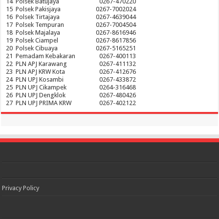
14
Polsek Batujaya
0267-470220
15
Polsek Pakisjaya
0267-7002024
16
Polsek Tirtajaya
0267-4639044
17
Polsek Tempuran
0267-7004504
18
Polsek Majalaya
0267-8616946
19
Polsek Ciampel
0267-8617856
20
Polsek Cibuaya
0267-5165251
21
Pemadam Kebakaran
0267-400113
22
PLN APJ Karawang
0267-411132
23
PLN APJ KRW Kota
0267-412676
24
PLN UPJ Kosambi
0267-433872
25
PLN UPJ Cikampek
0264-316468
26
PLN UPJ Dengklok
0267-480426
27
PLN UPJ PRIMA KRW
0267-402122
Privacy Policy