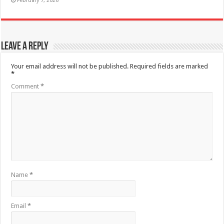
February 7, 2026
Leave a Reply
Your email address will not be published.
Required fields are marked
*
Comment
*
Name
*
Email
*