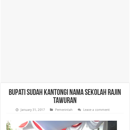
Bupati Sudah Kantongi Nama Sekolah Rajin
Tawuran
January 31, 2017
Pemerintah
Leave a comment