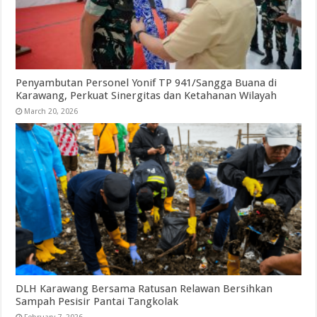
Penyambutan Personel Yonif TP 941/Sangga Buana di
Karawang, Perkuat Sinergitas dan Ketahanan Wilayah
March 20, 2026
DLH Karawang Bersama Ratusan Relawan Bersihkan
Sampah Pesisir Pantai Tangkolak