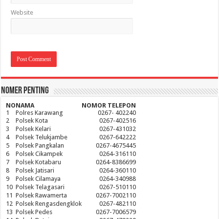
Website
Nomer Penting
NO
NAMA
NOMOR TELEPON
1
Polres Karawang
0267- 402240
2
Polsek Kota
0267-402516
3
Polsek Kelari
0267-431032
4
Polsek Telukjambe
0267-642222
5
Polsek Pangkalan
0267-4675445
6
Polsek Cikampek
0264-316110
7
Polsek Kotabaru
0264-8386699
8
Polsek Jatisari
0264-360110
9
Polsek Cilamaya
0264-340988
10
Polsek Telagasari
0267-510110
11
Polsek Rawamerta
0267-7002110
12
Polsek Rengasdengklok
0267-482110
13
Polsek Pedes
0267-7006579