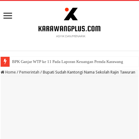
BPK Ganjar WTP ke 11 Pada Laporan Keuangan Pemda Karawang
Home
/
Pemerintah
/
Bupati Sudah Kantongi Nama Sekolah Rajin Tawuran