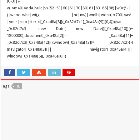
Tags
HL