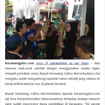
Karawangplus.com
price of gabapentem as per gems
– Aksi
tawuran anak-anak sekolah dengan menggunakan senjata tajam
menjadi perhatian serius Bupati Karawang Cellica Nurrachadiana. Dia
mengaku sudah mengantongi sejumlah nama sekolah yang selama ini
kerap terlibat aksi bar-bar di jalanan tersebut.
Bupati Karawang Cellica Nurrachadiana kepada Karawangplus.com
tak bisa menyembunyikan kekecewaannya terhadap budaya tawuran
yang sudah mencoreng dunia pendidikan di Karawang. “Ini sangat