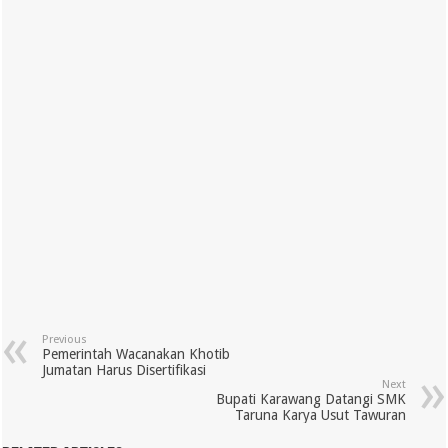
Previous
Pemerintah Wacanakan Khotib
Jumatan Harus Disertifikasi
Next
Bupati Karawang Datangi SMK
Taruna Karya Usut Tawuran