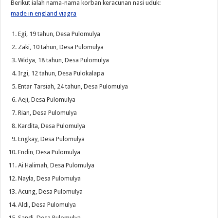
Berikut ialah nama-nama korban keracunan nasi uduk:
made in england viagra
Egi, 19 tahun, Desa Pulomulya
Zaki, 10 tahun, Desa Pulomulya
Widya, 18 tahun, Desa Pulomulya
Irgi, 12 tahun, Desa Pulokalapa
Entar Tarsiah, 24 tahun, Desa Pulomulya
Aeji, Desa Pulomulya
Rian, Desa Pulomulya
Kardita, Desa Pulomulya
Engkay, Desa Pulomulya
Endin, Desa Pulomulya
Ai Halimah, Desa Pulomulya
Nayla, Desa Pulomulya
Acung, Desa Pulomulya
Aldi, Desa Pulomulya
Sandi, Desa Pulomulya