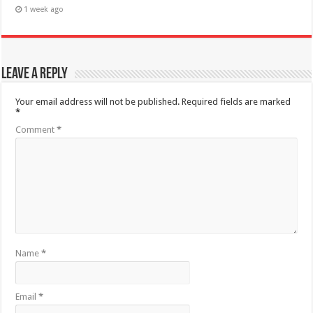
1 week ago
Leave a Reply
Your email address will not be published.
Required fields are marked
*
Comment
*
Name
*
Email
*