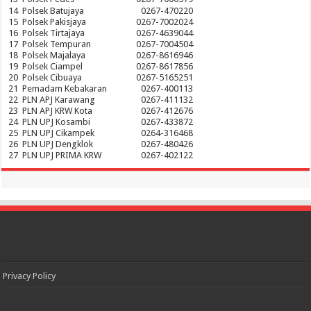
14
Polsek Batujaya
0267-470220
15
Polsek Pakisjaya
0267-7002024
16
Polsek Tirtajaya
0267-4639044
17
Polsek Tempuran
0267-7004504
18
Polsek Majalaya
0267-8616946
19
Polsek Ciampel
0267-8617856
20
Polsek Cibuaya
0267-5165251
21
Pemadam Kebakaran
0267-400113
22
PLN APJ Karawang
0267-411132
23
PLN APJ KRW Kota
0267-412676
24
PLN UPJ Kosambi
0267-433872
25
PLN UPJ Cikampek
0264-316468
26
PLN UPJ Dengklok
0267-480426
27
PLN UPJ PRIMA KRW
0267-402122
Privacy Policy