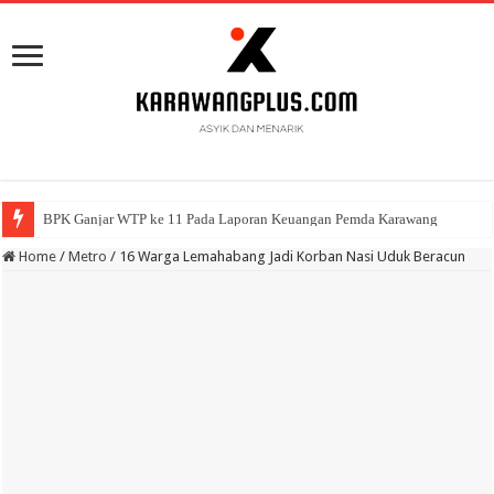
BPK Ganjar WTP ke 11 Pada Laporan Keuangan Pemda Karawang
Home
/
Metro
/
16 Warga Lemahabang Jadi Korban Nasi Uduk Beracun