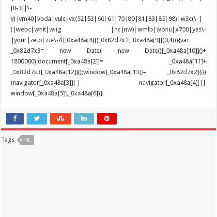
Tags
HL