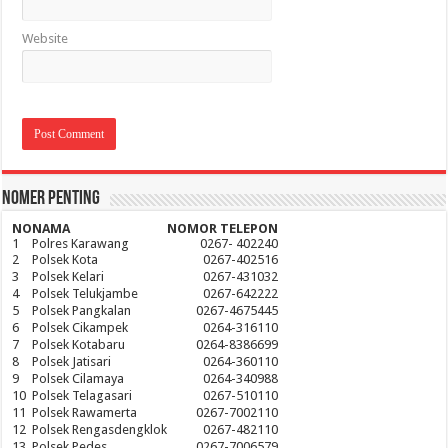
Website
Nomer Penting
NO
NAMA
NOMOR TELEPON
1
Polres Karawang
0267- 402240
2
Polsek Kota
0267-402516
3
Polsek Kelari
0267-431032
4
Polsek Telukjambe
0267-642222
5
Polsek Pangkalan
0267-4675445
6
Polsek Cikampek
0264-316110
7
Polsek Kotabaru
0264-8386699
8
Polsek Jatisari
0264-360110
9
Polsek Cilamaya
0264-340988
10
Polsek Telagasari
0267-510110
11
Polsek Rawamerta
0267-7002110
12
Polsek Rengasdengklok
0267-482110
13
Polsek Pedes
0267-7006579