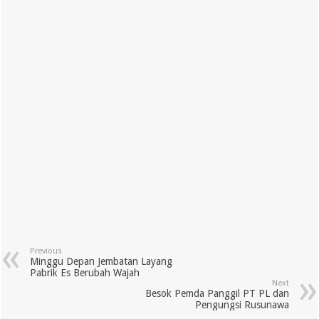
Previous
Minggu Depan Jembatan Layang
Pabrik Es Berubah Wajah
Next
Besok Pemda Panggil PT PL dan
Pengungsi Rusunawa