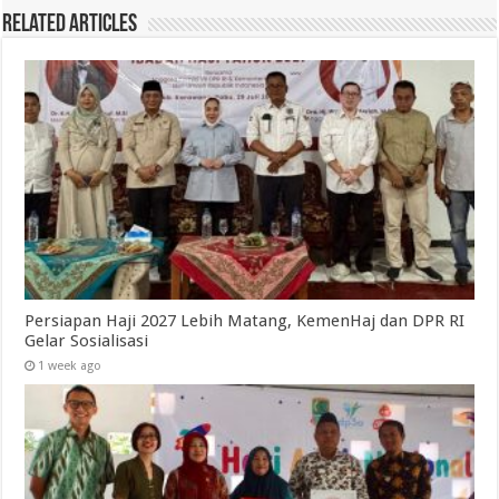
Related Articles
Persiapan Haji 2027 Lebih Matang, KemenHaj dan DPR RI
Gelar Sosialisasi
1 week ago