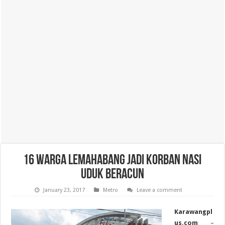
16 Warga Lemahabang Jadi Korban Nasi
Uduk Beracun
January 23, 2017
Metro
Leave a comment
Karawangpl
us.com
–