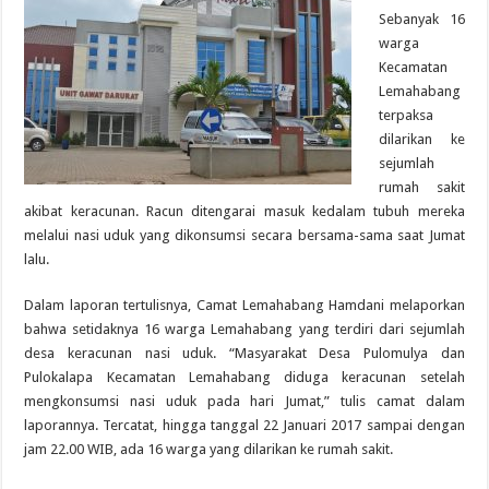
Sebanyak 16
warga
Kecamatan
Lemahabang
terpaksa
dilarikan ke
sejumlah
rumah sakit
akibat keracunan. Racun ditengarai masuk kedalam tubuh mereka
melalui nasi uduk yang dikonsumsi secara bersama-sama saat Jumat
lalu.
Dalam laporan tertulisnya, Camat Lemahabang Hamdani melaporkan
bahwa setidaknya 16 warga Lemahabang yang terdiri dari sejumlah
desa keracunan nasi uduk. “Masyarakat Desa Pulomulya dan
Pulokalapa Kecamatan Lemahabang diduga keracunan setelah
mengkonsumsi nasi uduk pada hari Jumat,” tulis camat dalam
laporannya. Tercatat, hingga tanggal 22 Januari 2017 sampai dengan
jam 22.00 WIB, ada 16 warga yang dilarikan ke rumah sakit.