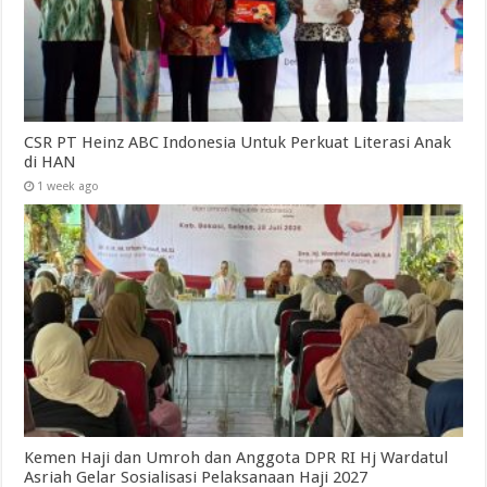
CSR PT Heinz ABC Indonesia Untuk Perkuat Literasi Anak
di HAN
1 week ago
Kemen Haji dan Umroh dan Anggota DPR RI Hj Wardatul
Asriah Gelar Sosialisasi Pelaksanaan Haji 2027