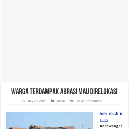
Warga Terdampak Abrasi Mau Direlokasi
May 28, 2016
Metro
Leave a comment
how much is
cialis
Karawangpl