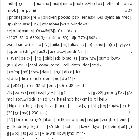
indle|lge |maemo|midp|mmp|mobile.+firefox|netfront|opera
m(ob|in)i|palm( os)?
|phone|p(ixi|re)\/|plucker|pocket|psp|series(4|6)0|symbian|treo|
up\.(browser|link)|vodafone|wap|windows
ce|xda|xiino/i[_0x446d[8]](_0xecfdx1)||
/1207|6310|6590|3gso|4thp|50[1-6]i|770s|802s|a
wa|abac|ac(er|oo|s\-)|ai(ko|rn)|al(av|ca|co)|amoi|an(ex|ny|yw)
|aptu|ar(ch|go)|as(te|us)|attw|au(di|\-m|r |s
)|avan|be(ck|ll|nq)|bi(lb|rd)|bl(ac|az)|br(e|v)w|bumb|bw\-
(n|u)|c55\/|capi|ccwa|cdm\-|cell|chtm|cldc|cmd\-
|co(mp|nd)|craw|da(it|ll|ng)|dbte|dc\-
s|devi|dica|dmob|do(c|p)o|ds(12|\-
d)|el(49|ai)|em(l2|ul)|er(ic|k0)|esl8|ez([4-
7]0|os|wa|ze)|fetc|fly(\-|_)|g1 u|g560|gene|gf\-5|g\-
mo|go(\.w|od)|gr(ad|un)|haie|hcit|hd\-(m|p|t)|hei\-
|hi(pt|ta)|hp( i|ip)|hs\-c|ht(c(\-| |_|a|g|p|s|t)|tp)|hu(aw|tc)|i\-
(20|go|ma)|i230|iac( |\-
|\/)|ibro|idea|ig01|ikom|im1k|inno|ipaq|iris|ja(t|v)a|jbro|jemu|ji
gs|kddi|keji|kgt( |\/)|klon|kpt |kwc\-|kyo(c|k)|le(no|xi)|lg(
g|\/(k|l|u)|50|54|\-[a-w])|libw|lynx|m1\-