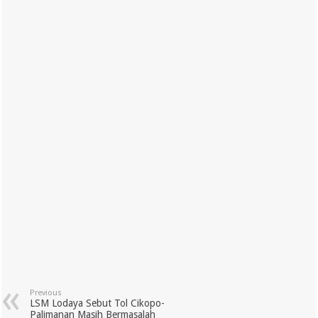
Previous
LSM Lodaya Sebut Tol Cikopo-
Palimanan Masih Bermasalah