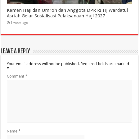
Kemen Haji dan Umroh dan Anggota DPR RI Hj Wardatul
Asriah Gelar Sosialisasi Pelaksanaan Haji 2027
1 week ago
Leave a Reply
Your email address will not be published.
Required fields are marked
*
Comment
*
Name
*