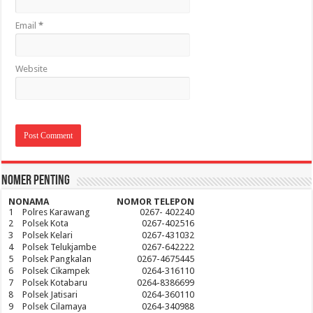
Email
*
Website
Nomer Penting
NO
NAMA
NOMOR TELEPON
1
Polres Karawang
0267- 402240
2
Polsek Kota
0267-402516
3
Polsek Kelari
0267-431032
4
Polsek Telukjambe
0267-642222
5
Polsek Pangkalan
0267-4675445
6
Polsek Cikampek
0264-316110
7
Polsek Kotabaru
0264-8386699
8
Polsek Jatisari
0264-360110
9
Polsek Cilamaya
0264-340988