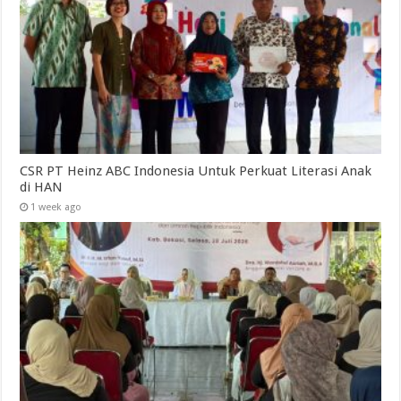
CSR PT Heinz ABC Indonesia Untuk Perkuat Literasi Anak
di HAN
1 week ago