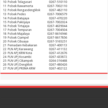
10
Polsek Telagasari
0267-510110
11
Polsek Rawamerta
0267-7002110
12
Polsek Rengasdengklok
0267-482110
13
Polsek Pedes
0267-7006579
14
Polsek Batujaya
0267-470220
15
Polsek Pakisjaya
0267-7002024
16
Polsek Tirtajaya
0267-4639044
17
Polsek Tempuran
0267-7004504
18
Polsek Majalaya
0267-8616946
19
Polsek Ciampel
0267-8617856
20
Polsek Cibuaya
0267-5165251
21
Pemadam Kebakaran
0267-400113
22
PLN APJ Karawang
0267-411132
23
PLN APJ KRW Kota
0267-412676
24
PLN UPJ Kosambi
0267-433872
25
PLN UPJ Cikampek
0264-316468
26
PLN UPJ Dengklok
0267-480426
27
PLN UPJ PRIMA KRW
0267-402122