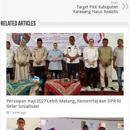
Next
Target PKK Kabupaten
Karawang Harus Realistis
Related Articles
Persiapan Haji 2027 Lebih Matang, KemenHaj dan DPR RI
Gelar Sosialisasi
1 week ago