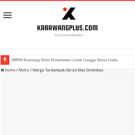
HIPMI Karawang Sebut Pemadaman Listrik Ganggu Dunia Usaha
BPK Ganjar WTP ke 11 Pada Laporan Keuangan Pemda Karawang
Home
/
Metro
/
Warga Terdampak Abrasi Mau Direlokasi