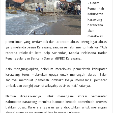
us.com
–
Pemerintah
Kabupaten
Karawang
berencana
akan
merelokasi
pemukiman yang terdampak dan terancam abrasi. Mengingat abrasi
yang melanda pesisir Karawang saat ini semakin memprihatinkan.”Ada
rencana relokasi,” kata Asip Suhendar, Kepala Pelaksana Badan
Penanggulangan Bencana Daerah (BPBD) Karawang.
Asip mengungkapkan, sebelum merelokasi pemerintah kabupaten
karawang terus melakukan upaya untuk mencegah abrasi. Salah
satunya membuat pemecah ombak.”Upaya memasang pemecah
ombak dan penghijauan di wilayah pesisir pantai,” katanya.
Namun ditegaskannya, untuk menangani abrasi pemerintah
Kabupaten Karawang meminta bantuan kepada pemerintah provinsi
bahkan pusat. Karena anggaran yang dibutuhkan untuk menangani
abrasi cukup besar.”Harus ajukan ke pusat,” ujarnya.