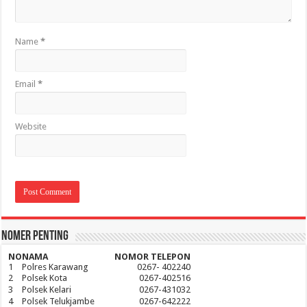
Name
*
Email
*
Website
Nomer Penting
NO
NAMA
NOMOR TELEPON
1
Polres Karawang
0267- 402240
2
Polsek Kota
0267-402516
3
Polsek Kelari
0267-431032
4
Polsek Telukjambe
0267-642222