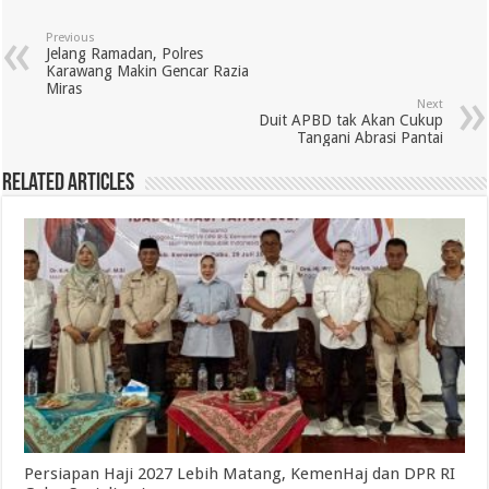
Previous
Jelang Ramadan, Polres
Karawang Makin Gencar Razia
Miras
Next
Duit APBD tak Akan Cukup
Tangani Abrasi Pantai
Related Articles
Persiapan Haji 2027 Lebih Matang, KemenHaj dan DPR RI