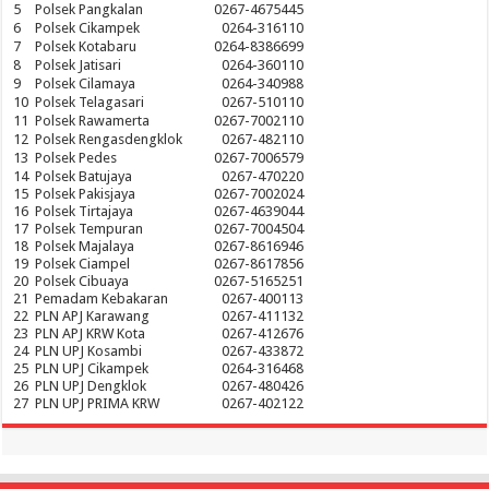
5
Polsek Pangkalan
0267-4675445
6
Polsek Cikampek
0264-316110
7
Polsek Kotabaru
0264-8386699
8
Polsek Jatisari
0264-360110
9
Polsek Cilamaya
0264-340988
10
Polsek Telagasari
0267-510110
11
Polsek Rawamerta
0267-7002110
12
Polsek Rengasdengklok
0267-482110
13
Polsek Pedes
0267-7006579
14
Polsek Batujaya
0267-470220
15
Polsek Pakisjaya
0267-7002024
16
Polsek Tirtajaya
0267-4639044
17
Polsek Tempuran
0267-7004504
18
Polsek Majalaya
0267-8616946
19
Polsek Ciampel
0267-8617856
20
Polsek Cibuaya
0267-5165251
21
Pemadam Kebakaran
0267-400113
22
PLN APJ Karawang
0267-411132
23
PLN APJ KRW Kota
0267-412676
24
PLN UPJ Kosambi
0267-433872
25
PLN UPJ Cikampek
0264-316468
26
PLN UPJ Dengklok
0267-480426
27
PLN UPJ PRIMA KRW
0267-402122