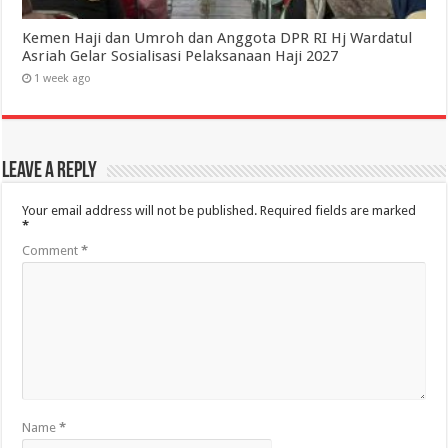
Kemen Haji dan Umroh dan Anggota DPR RI Hj Wardatul
Asriah Gelar Sosialisasi Pelaksanaan Haji 2027
1 week ago
Leave a Reply
Your email address will not be published.
Required fields are marked
*
Comment
*
Name
*