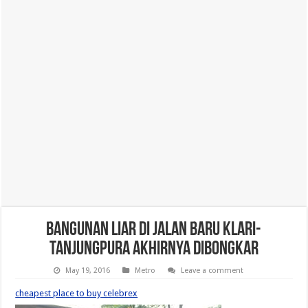
Bangunan Liar di Jalan Baru Klari-
Tanjungpura Akhirnya Dibongkar
May 19, 2016
Metro
Leave a comment
cheapest place to buy celebrex