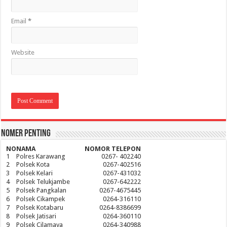
Email
*
Website
Nomer Penting
NO
NAMA
NOMOR TELEPON
1
Polres Karawang
0267- 402240
2
Polsek Kota
0267-402516
3
Polsek Kelari
0267-431032
4
Polsek Telukjambe
0267-642222
5
Polsek Pangkalan
0267-4675445
6
Polsek Cikampek
0264-316110
7
Polsek Kotabaru
0264-8386699
8
Polsek Jatisari
0264-360110
9
Polsek Cilamaya
0264-340988