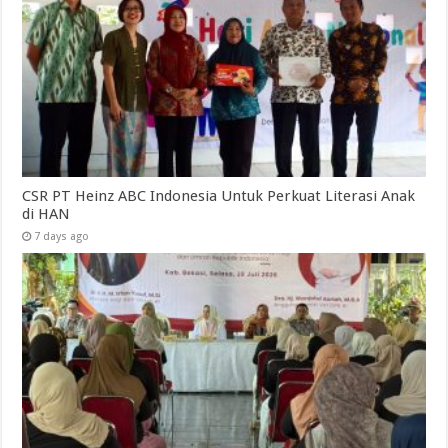
CSR PT Heinz ABC Indonesia Untuk Perkuat Literasi Anak
di HAN
7 days ago