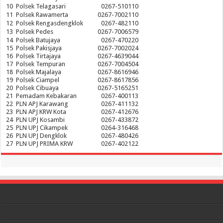
10
Polsek Telagasari
0267-510110
11
Polsek Rawamerta
0267-7002110
12
Polsek Rengasdengklok
0267-482110
13
Polsek Pedes
0267-7006579
14
Polsek Batujaya
0267-470220
15
Polsek Pakisjaya
0267-7002024
16
Polsek Tirtajaya
0267-4639044
17
Polsek Tempuran
0267-7004504
18
Polsek Majalaya
0267-8616946
19
Polsek Ciampel
0267-8617856
20
Polsek Cibuaya
0267-5165251
21
Pemadam Kebakaran
0267-400113
22
PLN APJ Karawang
0267-411132
23
PLN APJ KRW Kota
0267-412676
24
PLN UPJ Kosambi
0267-433872
25
PLN UPJ Cikampek
0264-316468
26
PLN UPJ Dengklok
0267-480426
27
PLN UPJ PRIMA KRW
0267-402122