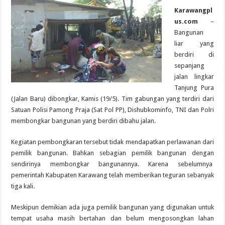
Karawangpl
us.com
–
Bangunan
liar yang
berdiri di
sepanjang
jalan lingkar
Tanjung Pura
(Jalan Baru) dibongkar, Kamis (19/5). Tim gabungan yang terdiri dari
Satuan Polisi Pamong Praja (Sat Pol PP), Dishubkominfo, TNI dan Polri
membongkar bangunan yang berdiri dibahu jalan.
Kegiatan pembongkaran tersebut tidak mendapatkan perlawanan dari
pemilik bangunan. Bahkan sebagian pemilik bangunan dengan
sendirinya membongkar bangunannya. Karena sebelumnya
pemerintah Kabupaten Karawang telah memberikan teguran sebanyak
tiga kali.
Meskipun demikian ada juga pemilik bangunan yang digunakan untuk
tempat usaha masih bertahan dan belum mengosongkan lahan