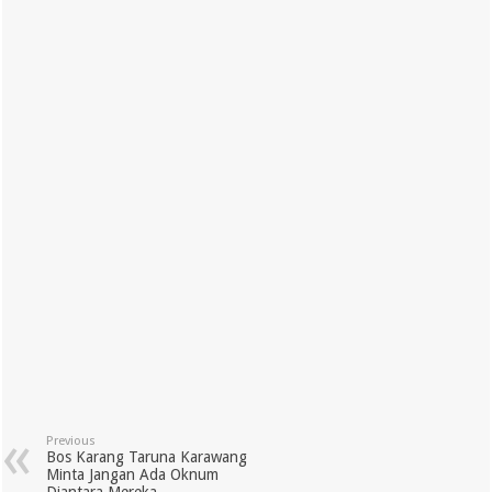
Previous
Bos Karang Taruna Karawang
Minta Jangan Ada Oknum