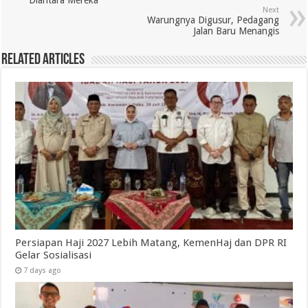
Diantara Mereka
Next
Warungnya Digusur, Pedagang
Jalan Baru Menangis
Related Articles
Persiapan Haji 2027 Lebih Matang, KemenHaj dan DPR RI
Gelar Sosialisasi
7 days ago