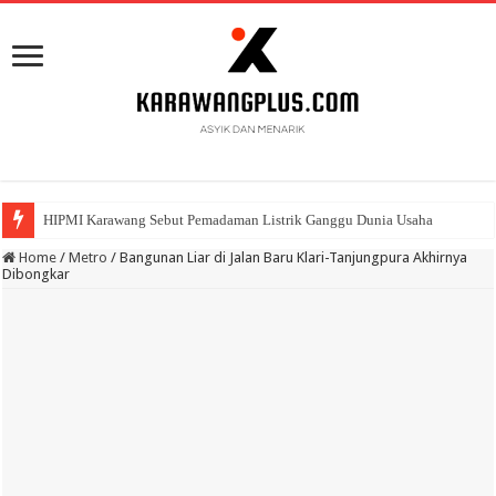
HIPMI Karawang Sebut Pemadaman Listrik Ganggu Dunia Usaha
BPK Ganjar WTP ke 11 Pada Laporan Keuangan Pemda Karawang
Home
/
Metro
/
Bangunan Liar di Jalan Baru Klari-Tanjungpura Akhirnya
Dibongkar